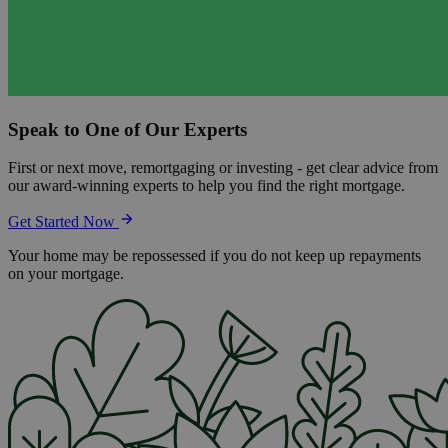
Speak to One of Our Experts
First or next move, remortgaging or investing - get clear advice from
our award-winning experts to help you find the right mortgage.
Get Started Now
Your home may be repossessed if you do not keep up repayments
on your mortgage.