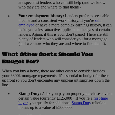
are specialist lenders who can still help (and we know
who they are and where to find them!).
Your employment history:
Lenders prefer to see stable
income and a consistent work history. If you're
self-
employed
or have a more complex earnings history, it can
make you a less attractive applicant in the eyes of certain
lenders. Again, if this is you, don’t panic! There are still
plenty of lenders who will consider you for a mortgage
(and we know who they are and where to find them!).
What Other Costs Should You
Budget For?
When you buy a home, there are other costs to consider besides
your £300k mortgage repayments. It’s essential to budget for these
up front so you don’t encounter any unpleasant surprises down the
line.
Stamp Duty:
A tax you pay on property purchases over a
certain value (currently £125,000). If you’re a
first-time
buyer
, you qualify for additional
Stamp Duty
relief on
homes up to a value of £500,000.