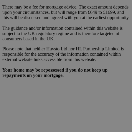
There may be a fee for mortgage advice. The exact amount depends
upon your circumstances, but will range from £649 to £1699, and
this will be discussed and agreed with you at the earliest opportunity.
The guidance and/or information contained within this website is
subject to the UK regulatory regime and is therefore targeted at
consumers based in the UK.
Please note that neither Haysto Ltd nor HL Partnership Limited is
responsible for the accuracy of the information contained within
external website links accessible from this website.
Your home may be repossessed if you do not keep up
repayments on your mortgage.