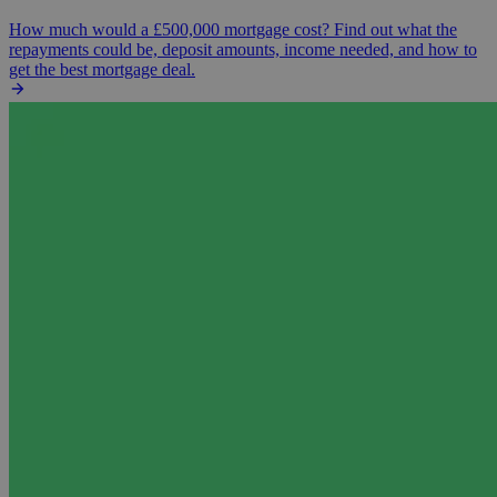
How much would a £500,000 mortgage cost? Find out what the
repayments could be, deposit amounts, income needed, and how to
get the best mortgage deal.