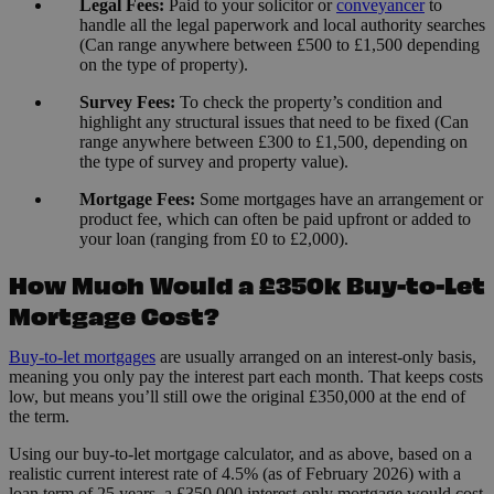
Legal Fees:
Paid to your solicitor or
conveyancer
to
handle all the legal paperwork and local authority searches
(Can range anywhere between £500 to £1,500 depending
on the type of property).
Survey Fees:
To check the property’s condition and
highlight any structural issues that need to be fixed (Can
range anywhere between £300 to £1,500, depending on
the type of survey and property value).
Mortgage Fees:
Some mortgages have an arrangement or
product fee, which can often be paid upfront or added to
your loan (ranging from £0 to £2,000).
How Much Would a £350k Buy-to-Let
Mortgage Cost?
Buy-to-let mortgages
are usually arranged on an interest-only basis,
meaning you only pay the interest part each month. That keeps costs
low, but means you’ll still owe the original £350,000 at the end of
the term.
Using our buy-to-let mortgage calculator, and as above, based on a
realistic current interest rate of 4.5% (as of February 2026) with a
loan term of 25 years, a £350,000 interest-only mortgage would cost