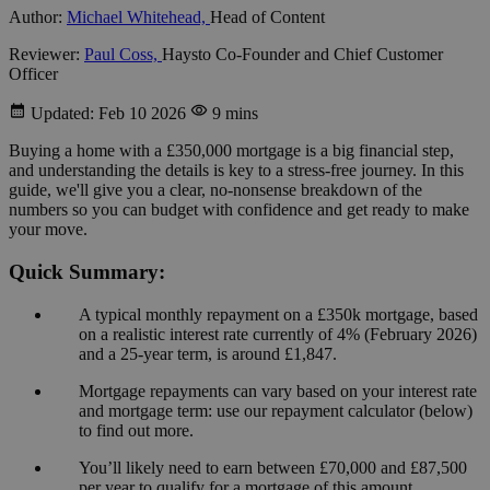
Author:
Michael Whitehead,
Head of Content
Reviewer:
Paul Coss,
Haysto Co-Founder and Chief Customer
Officer
Updated: Feb 10 2026
9 mins
Buying a home with a £350,000 mortgage is a big financial step,
and understanding the details is key to a stress-free journey. In this
guide, we'll give you a clear, no-nonsense breakdown of the
numbers so you can budget with confidence and get ready to make
your move.
Quick Summary:
A typical monthly repayment on a £350k mortgage, based
on a realistic interest rate currently of 4% (February 2026)
and a 25-year term, is around £1,847.
Mortgage repayments can vary based on your interest rate
and mortgage term: use our repayment calculator (below)
to find out more.
You’ll likely need to earn between £70,000 and £87,500
per year to qualify for a mortgage of this amount.