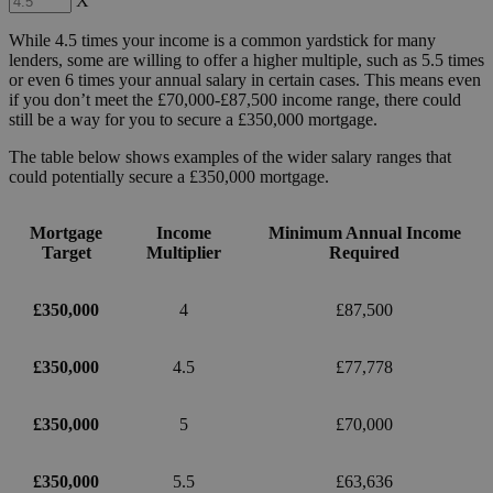
X
While 4.5 times your income is a common yardstick for many
lenders, some are willing to offer a higher multiple, such as 5.5 times
or even 6 times your annual salary in certain cases. This means even
if you don’t meet the £70,000-£87,500 income range, there could
still be a way for you to secure a £350,000 mortgage.
The table below shows examples of the wider salary ranges that
could potentially secure a £350,000 mortgage.
Mortgage
Income
Minimum Annual Income
Target
Multiplier
Required
£350,000
4
£87,500
£350,000
4.5
£77,778
£350,000
5
£70,000
£350,000
5.5
£63,636