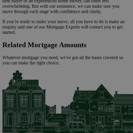
time buyer or an experienced home mover, can often feel
overwhelming. But with our assistance, we can make sure you
move through each stage with confidence and clarity.
If you’re ready to make your move, all you have to do is make an
enquiry and one of our Mortgage Experts will contact you to get
started.
Related Mortgage Amounts
Whatever mortgage you need, we've got all the bases covered so
you can make the right choice.