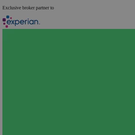
Exclusive broker partner to