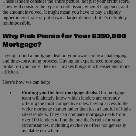
These lenders consider the entire picture, not just your credit score.
They will consider the type of credit issue, when it happened, and
the amount involved. It might mean you have to pay a slightly
higher interest rate or put down a larger deposit, but it’s definitely
not impossible.
Why Pick Picnic for Your £350,000
Mortgage?
Trying to find a mortgage deal on your own can be a challenging
and time-consuming process. Having an experienced mortgage
broker on your side - like us! - makes things much easier and more
efficient.
Here’s how we can help:
Finding you the best mortgage deals:
Our mortgage
team will already know which lenders are currently
offering the most competitive rates, having access to the
wider mortgage market rather than just a handful of high-
street lenders. They can compare mortgage deals from
over 100 lenders to find the one that’s right for your
circumstances, including exclusive offers not generally
available elsewhere.