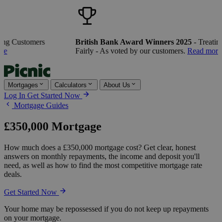
ng Customers
British Bank Award Winners 2025
- Treating
e
Fairly - As voted by our customers.
Read more
Mortgages
Calculators
About Us
Log In
Get Started Now
Mortgage Guides
£350,000 Mortgage
How much does a £350,000 mortgage cost? Get clear, honest
answers on monthly repayments, the income and deposit you'll
need, as well as how to find the most competitive mortgage rate
deals.
Get Started Now
Your home may be repossessed if you do not keep up repayments
on your mortgage.