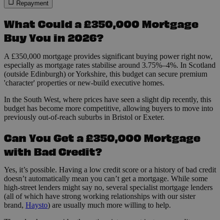
Repayment
What Could a £350,000 Mortgage
Buy You in 2026?
A £350,000 mortgage provides significant buying power right now,
especially as mortgage rates stabilise around 3.75%–4%. In Scotland
(outside Edinburgh) or Yorkshire, this budget can secure premium
'character' properties or new-build executive homes.
In the South West, where prices have seen a slight dip recently, this
budget has become more competitive, allowing buyers to move into
previously out-of-reach suburbs in Bristol or Exeter.
Can You Get a £350,000 Mortgage
with Bad Credit?
Yes, it’s possible. Having a low credit score or a history of bad credit
doesn’t automatically mean you can’t get a mortgage. While some
high-street lenders might say no, several specialist mortgage lenders
(all of which have strong working relationships with our sister
brand,
Haysto
) are usually much more willing to help.