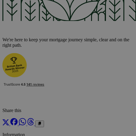
We're here to keep your mortgage journey simple, clear and on the
right path.
Share this
Information