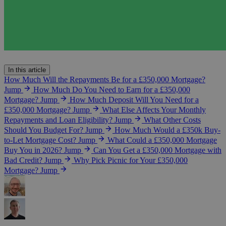
In this article
How Much Will the Repayments Be for a £350,000 Mortgage?
Jump
How Much Do You Need to Earn for a £350,000
Mortgage?
Jump
How Much Deposit Will You Need for a
£350,000 Mortgage?
Jump
What Else Affects Your Monthly
Repayments and Loan Eligibility?
Jump
What Other Costs
Should You Budget For?
Jump
How Much Would a £350k Buy-
to-Let Mortgage Cost?
Jump
What Could a £350,000 Mortgage
Buy You in 2026?
Jump
Can You Get a £350,000 Mortgage with
Bad Credit?
Jump
Why Pick Picnic for Your £350,000
Mortgage?
Jump