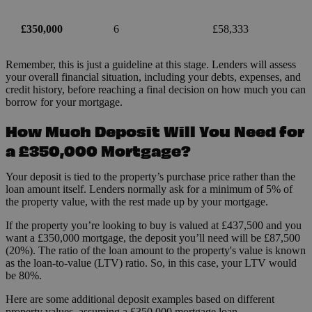
£350,000
6
£58,333
Remember, this is just a guideline at this stage. Lenders will assess
your overall financial situation, including your debts, expenses, and
credit history, before reaching a final decision on how much you can
borrow for your mortgage.
How Much Deposit Will You Need for
a £350,000 Mortgage?
Your deposit is tied to the property’s purchase price rather than the
loan amount itself. Lenders normally ask for a minimum of 5% of
the property value, with the rest made up by your mortgage.
If the property you’re looking to buy is valued at £437,500 and you
want a £350,000 mortgage, the deposit you’ll need will be £87,500
(20%). The ratio of the loan amount to the property's value is known
as the loan-to-value (LTV) ratio. So, in this case, your LTV would
be 80%.
Here are some additional deposit examples based on different
property values, assuming a £350,000 mortgage loan.