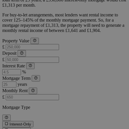
£1,313 per month.
For buy-to-let arrangements, most lenders want rental income to
cover 125–145% of the monthly mortgage payment. So, for a
mortgage repayment of £1,313, the property will need to generate a
monthly rental income of between £1,641 and £1,904.
Property Value
£
Deposit
£
Interest Rate
%
Mortgage Term
years
Monthly Rent
£
Mortgage Type
Interest-Only