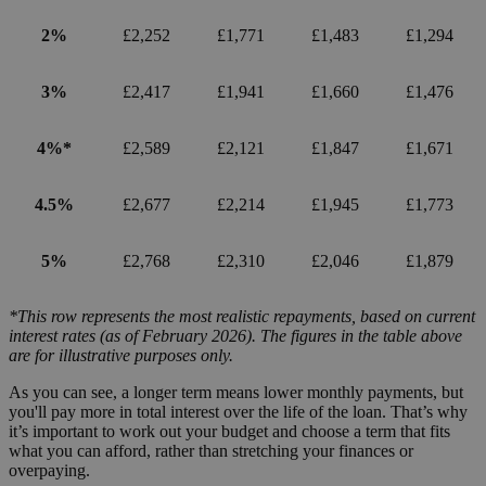
2%
£2,252
£1,771
£1,483
£1,294
3%
£2,417
£1,941
£1,660
£1,476
4%*
£2,589
£2,121
£1,847
£1,671
4.5%
£2,677
£2,214
£1,945
£1,773
5%
£2,768
£2,310
£2,046
£1,879
*This row represents the most realistic repayments, based on current
interest rates (as of February 2026). The figures in the table above
are for illustrative purposes only.
As you can see, a longer term means lower monthly payments, but
you'll pay more in total interest over the life of the loan. That’s why
it’s important to work out your budget and choose a term that fits
what you can afford, rather than stretching your finances or
overpaying.