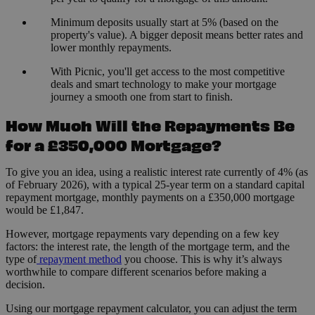
Minimum deposits usually start at 5% (based on the
property's value). A bigger deposit means better rates and
lower monthly repayments.
With Picnic, you'll get access to the most competitive
deals and smart technology to make your mortgage
journey a smooth one from start to finish.
How Much Will the Repayments Be
for a £350,000 Mortgage?
To give you an idea, using a realistic interest rate currently of 4% (as
of February 2026), with a typical 25-year term on a standard capital
repayment mortgage, monthly payments on a £350,000 mortgage
would be £1,847.
However, mortgage repayments vary depending on a few key
factors: the interest rate, the length of the mortgage term, and the
type of
repayment method
you choose. This is why it’s always
worthwhile to compare different scenarios before making a
decision.
Using our mortgage repayment calculator, you can adjust the term