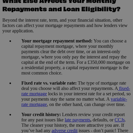
What Else Affects Your Monthly
Repayments and Loan Eligibility?
Beyond the interest rate, term, and your financial situation, other
factors can affect your mortgage repayments and how lenders view
your application.
Your mortgage repayment method:
You can choose a
capital repayment mortgage, where your monthly
payments clear the debt over time, or an interest-only
mortgage, where you only pay the interest and repay the
capital at the end of the term. For a £350,000 mortgage on
a residential property, a capital repayment mortgage is the
most common choice.
Fixed rate vs. variable rate:
The type of mortgage rate
deal you choose will also affect your repayments. A
fixed-
rate mortgage
locks in your interest rate for a set period, so
your payments stay the same no matter what. A
variable-
rate mortgage
, on the other hand, can change over time.
Your credit history:
Lenders review your credit report
for any past issues like
late payments
,
defaults, or
CCJs
.
The cleaner your history, the more attractive you are. If
you’ve had any
adverse credit
issues - don’t panic! There