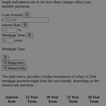
length and interest rate to see how these changes affect your
monthly payments.
Loan Amount
£
Interest Rate
%
Mortgage Term
years
Mortgage Type
Repayment
Interest-Only
The table below provides a further breakdown of what a £350k
mortgage payment might look like each month, depending on the
interest rate and term.
Interest
15 Year
20 Year
25 Year
30 Year
Rate
Term
Term
Term
Term