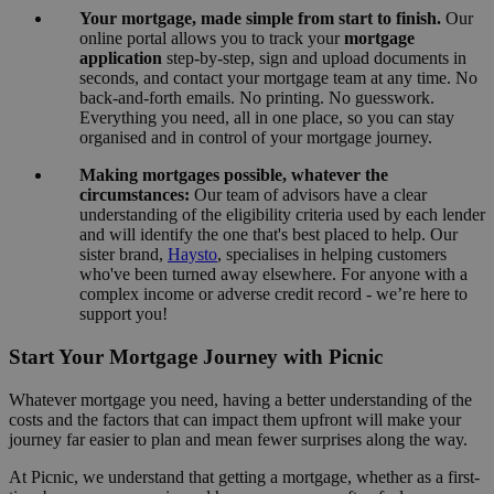
Your mortgage, made simple from start to finish.
Our
online portal allows you to track your
mortgage
application
step-by-step, sign and upload documents in
seconds, and contact your mortgage team at any time. No
back-and-forth emails. No printing. No guesswork.
Everything you need, all in one place, so you can stay
organised and in control of your mortgage journey.
Making mortgages possible, whatever the
circumstances:
Our team of advisors have a clear
understanding of the eligibility criteria used by each lender
and will identify the one that's best placed to help. Our
sister brand,
Haysto
, specialises in helping customers
who've been turned away elsewhere. For anyone with a
complex income or adverse credit record - we’re here to
support you!
Start Your Mortgage Journey with Picnic
Whatever mortgage you need, having a better understanding of the
costs and the factors that can impact them upfront will make your
journey far easier to plan and mean fewer surprises along the way.
At Picnic, we understand that getting a mortgage, whether as a first-