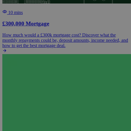
10 mins
£300,000 Mortgage
How much would a £300k mortgage cost? Discover what the
monthly repayments could be, deposit amounts, income needed, and
how to get the best mortgage deal.