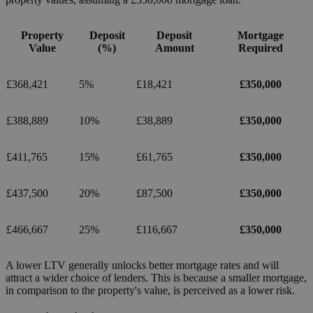
Property
Deposit
Deposit
Mortgage
Value
(%)
Amount
Required
£368,421
5%
£18,421
£350,000
£388,889
10%
£38,889
£350,000
£411,765
15%
£61,765
£350,000
£437,500
20%
£87,500
£350,000
£466,667
25%
£116,667
£350,000
A lower LTV generally unlocks better mortgage rates and will
attract a wider choice of lenders. This is because a smaller mortgage,
in comparison to the property's value, is perceived as a lower risk.