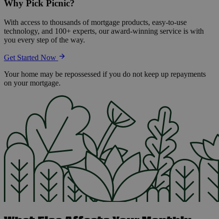
Why Pick Picnic?
With access to thousands of mortgage products, easy-to-use
technology, and 100+ experts, our award-winning service is with
you every step of the way.
Get Started Now
Your home may be repossessed if you do not keep up repayments
on your mortgage.