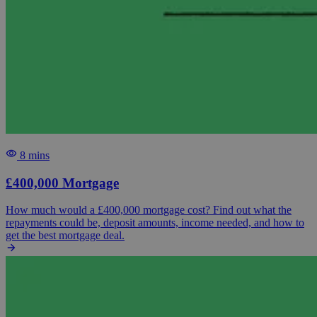
8 mins
£400,000 Mortgage
How much would a £400,000 mortgage cost? Find out what the
repayments could be, deposit amounts, income needed, and how to
get the best mortgage deal.