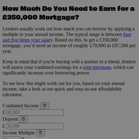
How Much Do You Need to Earn for a
£350,000 Mortgage?
Lenders usually work out how much you can borrow by applying a
multiple to your annual income. The typical range is between
four
and five times your salary
. Based on this, to get a £350,000
mortgage, you’d need an income of roughly £70,000 to £87,500 per
year.
Keep in mind that if you're buying with a partner or a friend, lenders
will assess your combined earnings for a
joint mortgage
, which can
significantly increase your borrowing power.
To see how this might work out for you, based on your annual
income, take a look at our quick and easy-to-use affordability
calculator.
Combined Income
£
Deposit
£
Income Multiple