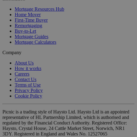
Mortgage Resources Hub
Home Mover
First-Time Buyer
Remortgaging
Buy-to-Let
Mortgage Guides
Mortgage Calculators
Company
About Us
How it works
Careers
Contact Us
Terms of Use
Privacy Policy
Cookie Policy
Picnic is a trading style of Haysto Ltd. Haysto Ltd is an appointed
representative of HL Partnership Limited, which is authorised and
regulated by the Financial Conduct Authority. Registered Office:
Haysto, Crystal House, 24 Cattle Market Street, Norwich, NR1
3DY. Registered in England and Wales No. 12527065