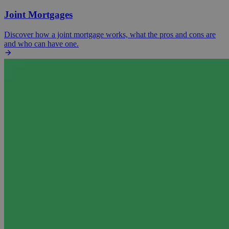
Joint Mortgages
Discover how a joint mortgage works, what the pros and cons are
and who can have one.