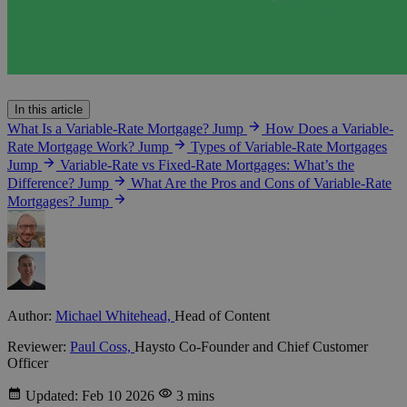
In this article
What Is a Variable-Rate Mortgage?
Jump
How Does a Variable-
Rate Mortgage Work?
Jump
Types of Variable-Rate Mortgages
Jump
Variable-Rate vs Fixed-Rate Mortgages: What’s the
Difference?
Jump
What Are the Pros and Cons of Variable-Rate
Mortgages?
Jump
Author:
Michael Whitehead,
Head of Content
Reviewer:
Paul Coss,
Haysto Co-Founder and Chief Customer
Officer
Updated: Feb 10 2026
3 mins