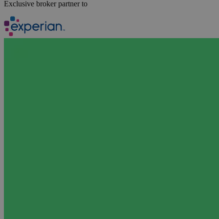
Exclusive broker partner to