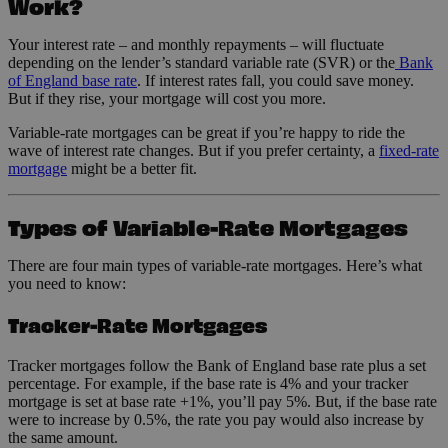
Work?
Your interest rate – and monthly repayments – will fluctuate
depending on the lender’s standard variable rate (SVR) or the
Bank
of England base rate
. If interest rates fall, you could save money.
But if they rise, your mortgage will cost you more.
Variable-rate mortgages can be great if you’re happy to ride the
wave of interest rate changes. But if you prefer certainty, a
fixed-rate
mortgage
might be a better fit.
Types of Variable-Rate Mortgages
There are four main types of variable-rate mortgages. Here’s what
you need to know:
Tracker-Rate Mortgages
Tracker mortgages follow the Bank of England base rate plus a set
percentage. For example, if the base rate is 4% and your tracker
mortgage is set at base rate +1%, you’ll pay 5%. But, if the base rate
were to increase by 0.5%, the rate you pay would also increase by
the same amount.