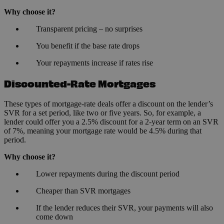
Why choose it?
Transparent pricing – no surprises
You benefit if the base rate drops
Your repayments increase if rates rise
Discounted-Rate Mortgages
These types of mortgage-rate deals offer a discount on the lender’s
SVR for a set period, like two or five years. So, for example, a
lender could offer you a 2.5% discount for a 2-year term on an SVR
of 7%, meaning your mortgage rate would be 4.5% during that
period.
Why choose it?
Lower repayments during the discount period
Cheaper than SVR mortgages
If the lender reduces their SVR, your payments will also
come down