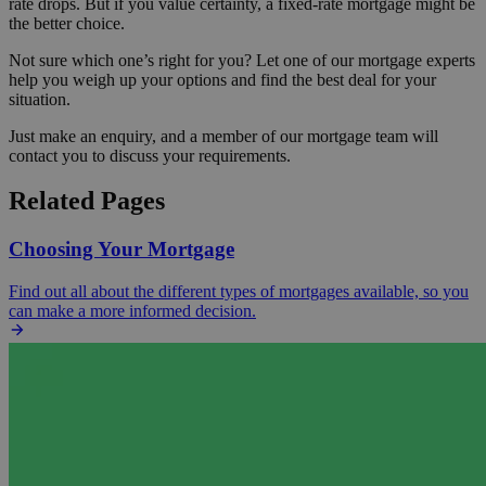
rate drops. But if you value certainty, a fixed-rate mortgage might be
the better choice.
Not sure which one’s right for you? Let one of our mortgage experts
help you weigh up your options and find the best deal for your
situation.
Just make an enquiry, and a member of our mortgage team will
contact you to discuss your requirements.
Related Pages
Choosing Your Mortgage
Find out all about the different types of mortgages available, so you
can make a more informed decision.