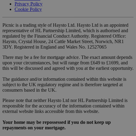
Privacy Policy
Cookie Policy
Picnic is a trading style of Haysto Ltd. Haysto Ltd is an appointed
representative of HL Partnership Limited, which is authorised and
regulated by the Financial Conduct Authority. Registered Office:
Haysto, Crystal House, 24 Cattle Market Street, Norwich, NR1
3DY. Registered in England and Wales No. 12527065
There may be a fee for mortgage advice. The exact amount depends
upon your circumstances, but will range from £649 to £1699, and
this will be discussed and agreed with you at the earliest opportunity.
The guidance and/or information contained within this website is
subject to the UK regulatory regime and is therefore targeted at
consumers based in the UK.
Please note that neither Haysto Ltd nor HL Partnership Limited is
responsible for the accuracy of the information contained within
external website links accessible from this website.
Your home may be repossessed if you do not keep up
repayments on your mortgage.