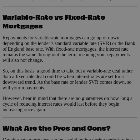
Variable-Rate vs Fixed-Rate
Mortgages
Repayments for variable-rate mortgages can go up or down
depending on the lender’s standard variable rate (SVR) or the Bank
of England base rate. With fixed-rate mortgages, the interest rate
remains the same throughout the term, meaning your repayments
will also not change.
So, on this basis, a good time to take out a variable-rate deal rather
than a fixed-rate deal could be when interest rates are set for a
downward trend. As the base rate or lender SVR comes down, so
will your repayments.
However, bear in mind that there are no guarantees on how long a
cycle of reducing interest rates would last before they begin
increasing once again.
What Are the Pros and Cons?
Variable-rate mortgages can be a solid option during periods when