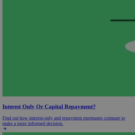
Interest Only Or Capital Repayment?
Find out how interest-only and repayment mortgages compare to
make a more informed decision.