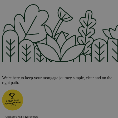
We're here to keep your mortgage journey simple, clear and on the
right path.