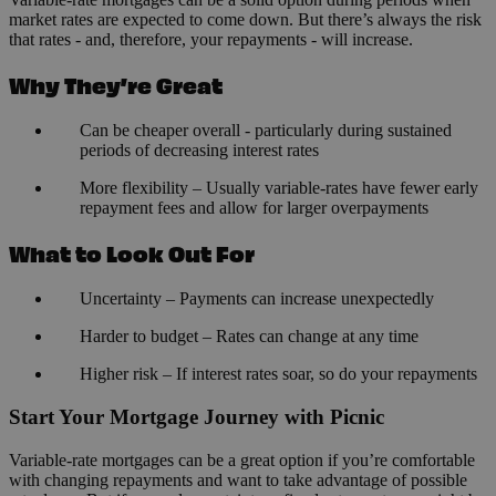
market rates are expected to come down. But there’s always the risk
that rates - and, therefore, your repayments - will increase.
Why They’re Great
Can be cheaper overall - particularly during sustained
periods of decreasing interest rates
More flexibility – Usually variable-rates have fewer early
repayment fees and allow for larger overpayments
What to Look Out For
Uncertainty – Payments can increase unexpectedly
Harder to budget – Rates can change at any time
Higher risk – If interest rates soar, so do your repayments
Start Your Mortgage Journey with Picnic
Variable-rate mortgages can be a great option if you’re comfortable
with changing repayments and want to take advantage of possible