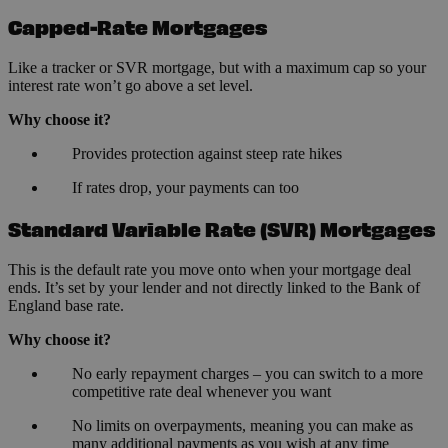
Capped-Rate Mortgages
Like a tracker or SVR mortgage, but with a maximum cap so your
interest rate won’t go above a set level.
Why choose it?
Provides protection against steep rate hikes
If rates drop, your payments can too
Standard Variable Rate (SVR) Mortgages
This is the default rate you move onto when your mortgage deal
ends. It’s set by your lender and not directly linked to the Bank of
England base rate.
Why choose it?
No early repayment charges – you can switch to a more
competitive rate deal whenever you want
No limits on overpayments, meaning you can make as
many additional payments as you wish at any time