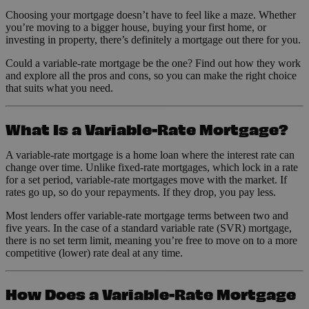
Choosing your mortgage doesn’t have to feel like a maze. Whether
you’re moving to a bigger house, buying your first home, or
investing in property, there’s definitely a mortgage out there for you.
Could a variable-rate mortgage be the one? Find out how they work
and explore all the pros and cons, so you can make the right choice
that suits what you need.
What Is a Variable-Rate Mortgage?
A variable-rate mortgage is a home loan where the interest rate can
change over time. Unlike fixed-rate mortgages, which lock in a rate
for a set period, variable-rate mortgages move with the market. If
rates go up, so do your repayments. If they drop, you pay less.
Most lenders offer variable-rate mortgage terms between two and
five years. In the case of a standard variable rate (SVR) mortgage,
there is no set term limit, meaning you’re free to move on to a more
competitive (lower) rate deal at any time.
How Does a Variable-Rate Mortgage