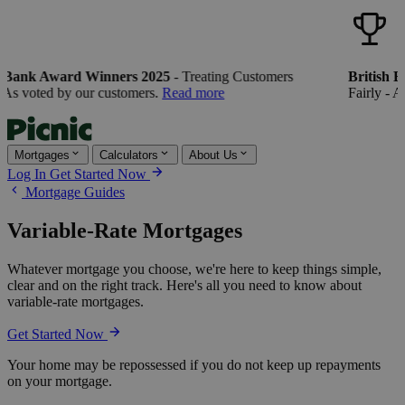
 Bank Award Winners 2025
- Treating Customers
British B
 As voted by our customers.
Read more
Fairly - As
Mortgages
Calculators
About Us
Log In
Get Started Now
Mortgage Guides
Variable-Rate Mortgages
Whatever mortgage you choose, we're here to keep things simple,
clear and on the right track. Here's all you need to know about
variable-rate mortgages.
Get Started Now
Your home may be repossessed if you do not keep up repayments
on your mortgage.