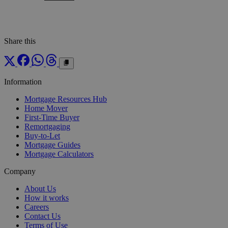
Share this
Information
Mortgage Resources Hub
Home Mover
First-Time Buyer
Remortgaging
Buy-to-Let
Mortgage Guides
Mortgage Calculators
Company
About Us
How it works
Careers
Contact Us
Terms of Use