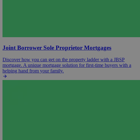
Joint Borrower Sole Proprietor Mortgages
Discover how you can get on the property ladder with a JBSP
mortgage. A unique mortgage solution for first-time buyers with a
helping hand from your family.