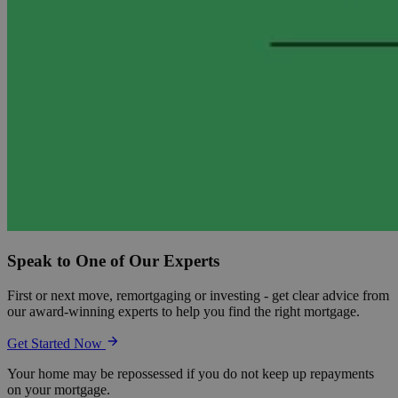
Speak to One of Our Experts
First or next move, remortgaging or investing - get clear advice from
our award-winning experts to help you find the right mortgage.
Get Started Now
Your home may be repossessed if you do not keep up repayments
on your mortgage.