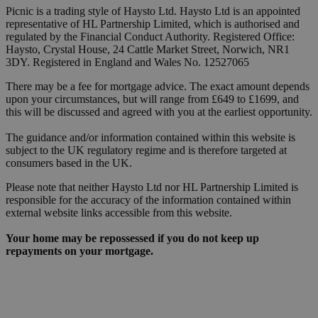
Picnic is a trading style of Haysto Ltd. Haysto Ltd is an appointed
representative of HL Partnership Limited, which is authorised and
regulated by the Financial Conduct Authority. Registered Office:
Haysto, Crystal House, 24 Cattle Market Street, Norwich, NR1
3DY. Registered in England and Wales No. 12527065
There may be a fee for mortgage advice. The exact amount depends
upon your circumstances, but will range from £649 to £1699, and
this will be discussed and agreed with you at the earliest opportunity.
The guidance and/or information contained within this website is
subject to the UK regulatory regime and is therefore targeted at
consumers based in the UK.
Please note that neither Haysto Ltd nor HL Partnership Limited is
responsible for the accuracy of the information contained within
external website links accessible from this website.
Your home may be repossessed if you do not keep up
repayments on your mortgage.