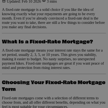
Updated: Feb 10 2026
3 mins
A fixed-rate mortgage is a solid choice if you like the idea of
knowing exactly what your repayments are going to be every
month. Even if you’re already convinced a fixed-rate deal is the
route you want to take, there are still a few things to consider before
you make any final decisions.
What Is a Fixed-Rate Mortgage?
A fixed-rate mortgage means your interest rate stays the same for a
set period, usually 2, 3, 5, or 10 years. This gives you stability,
making it easier to budget. No nasty surprises, no unexpected
payment hikes. Fixed-rate mortgages are great if you want peace of
mind and protection from rising interest rates.
Choosing Your Fixed-Rate Mortgage
Term
Fixed-rate mortgages come with a selection of different terms to
choose from, and all offer different benefits, depending on what you
feel is most suitable for your circumstances.