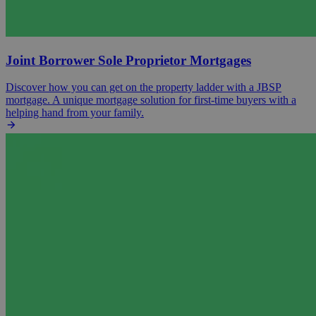
Joint Borrower Sole Proprietor Mortgages
Discover how you can get on the property ladder with a JBSP
mortgage. A unique mortgage solution for first-time buyers with a
helping hand from your family.