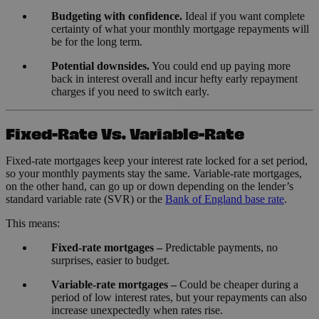
Budgeting with confidence.
Ideal if you want complete
certainty of what your monthly mortgage repayments will
be for the long term.
Potential downsides.
You could end up paying more
back in interest overall and incur hefty early repayment
charges if you need to switch early.
Fixed-Rate Vs. Variable-Rate
Fixed-rate mortgages keep your interest rate locked for a set period,
so your monthly payments stay the same. Variable-rate mortgages,
on the other hand, can go up or down depending on the lender’s
standard variable rate (SVR) or the
Bank of England base rate
.
This means:
Fixed-rate mortgages –
Predictable payments, no
surprises, easier to budget.
Variable-rate mortgages –
Could be cheaper during a
period of low interest rates, but your repayments can also
increase unexpectedly when rates rise.