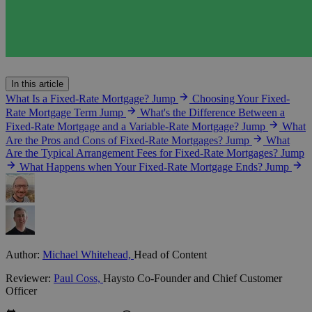
In this article
What Is a Fixed-Rate Mortgage?
Jump
Choosing Your Fixed-
Rate Mortgage Term
Jump
What's the Difference Between a
Fixed-Rate Mortgage and a Variable-Rate Mortgage?
Jump
What
Are the Pros and Cons of Fixed-Rate Mortgages?
Jump
What
Are the Typical Arrangement Fees for Fixed-Rate Mortgages?
Jump
What Happens when Your Fixed-Rate Mortgage Ends?
Jump
Author:
Michael Whitehead,
Head of Content
Reviewer:
Paul Coss,
Haysto Co-Founder and Chief Customer
Officer