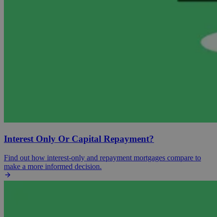
Interest Only Or Capital Repayment?
Find out how interest-only and repayment mortgages compare to
make a more informed decision.