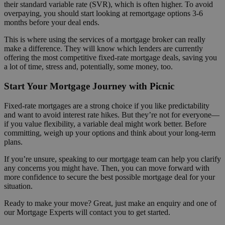
their standard variable rate (SVR), which is often higher. To avoid
overpaying, you should start looking at remortgage options 3-6
months before your deal ends.
This is where using the services of a mortgage broker can really
make a difference. They will know which lenders are currently
offering the most competitive fixed-rate mortgage deals, saving you
a lot of time, stress and, potentially, some money, too.
Start Your Mortgage Journey with Picnic
Fixed-rate mortgages are a strong choice if you like predictability
and want to avoid interest rate hikes. But they’re not for everyone—
if you value flexibility, a variable deal might work better. Before
committing, weigh up your options and think about your long-term
plans.
If you’re unsure, speaking to our mortgage team can help you clarify
any concerns you might have. Then, you can move forward with
more confidence to secure the best possible mortgage deal for your
situation.
Ready to make your move? Great, just make an enquiry and one of
our Mortgage Experts will contact you to get started.