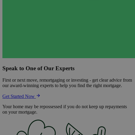
Speak to One of Our Experts
First or next move, remortgaging or investing - get clear advice from
our award-winning experts to help you find the right mortgage.
Get Started Now
Your home may be repossessed if you do not keep up repayments
on your mortgage.