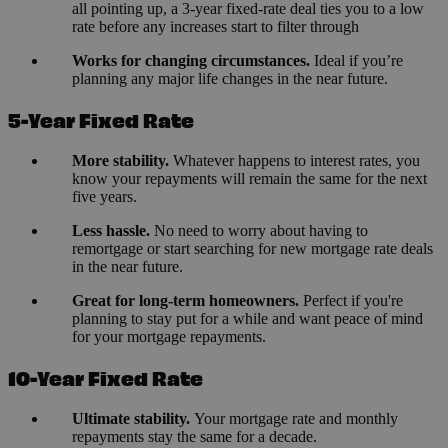
all pointing up, a 3-year fixed-rate deal ties you to a low
rate before any increases start to filter through
Works for changing circumstances.
Ideal if you’re
planning any major life changes in the near future.
5-Year Fixed Rate
More stability.
Whatever happens to interest rates, you
know your repayments will remain the same for the next
five years.
Less hassle.
No need to worry about having to
remortgage or start searching for new mortgage rate deals
in the near future.
Great for long-term homeowners.
Perfect if you're
planning to stay put for a while and want peace of mind
for your mortgage repayments.
10-Year Fixed Rate
Ultimate stability.
Your mortgage rate and monthly
repayments stay the same for a decade.