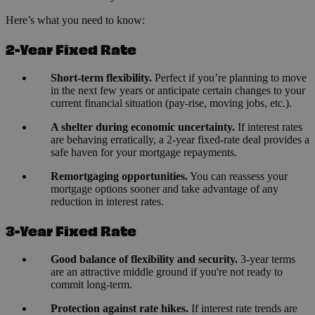
Here’s what you need to know:
2-Year Fixed Rate
Short-term flexibility.
Perfect if you’re planning to move
in the next few years or anticipate certain changes to your
current financial situation (pay-rise, moving jobs, etc.).
A shelter during economic uncertainty.
If interest rates
are behaving erratically, a 2-year fixed-rate deal provides a
safe haven for your mortgage repayments.
Remortgaging opportunities.
You can reassess your
mortgage options sooner and take advantage of any
reduction in interest rates.
3-Year Fixed Rate
Good balance of flexibility and security.
3-year terms
are an attractive middle ground if you're not ready to
commit long-term.
Protection against rate hikes.
If interest rate trends are