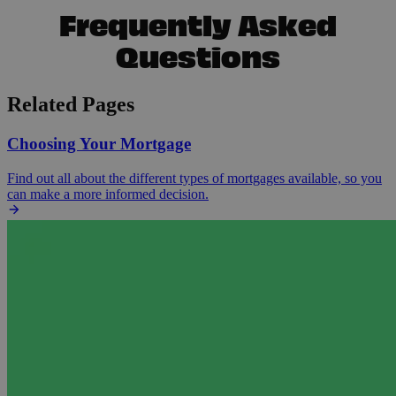
Frequently Asked
Questions
Related Pages
Choosing Your Mortgage
Find out all about the different types of mortgages available, so you
can make a more informed decision.