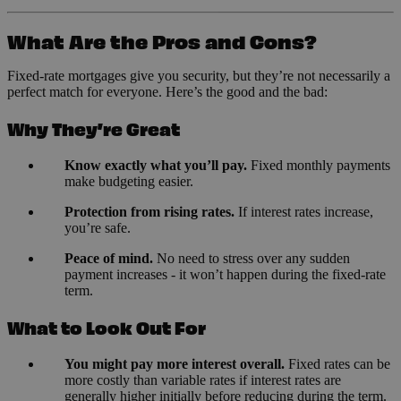
What Are the Pros and Cons?
Fixed-rate mortgages give you security, but they’re not necessarily a
perfect match for everyone. Here’s the good and the bad:
Why They’re Great
Know exactly what you’ll pay.
Fixed monthly payments
make budgeting easier.
Protection from rising rates.
If interest rates increase,
you’re safe.
Peace of mind.
No need to stress over any sudden
payment increases - it won’t happen during the fixed-rate
term.
What to Look Out For
You might pay more interest overall.
Fixed rates can be
more costly than variable rates if interest rates are
generally higher initially before reducing during the term.