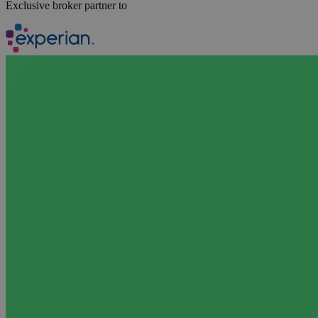
Exclusive broker partner to