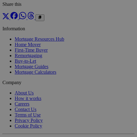
Share this
Information
Mortgage Resources Hub
Home Mover
First-Time Buyer
Remortgaging
Buy-to-Let
Mortgage Guides
Mortgage Calculators
Company
About Us
How it works
Careers
Contact Us
Terms of Use
Privacy Policy
Cookie Policy