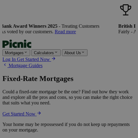
 Bank Award Winners 2025
- Treating Customers
British B
As voted by our customers.
Read more
Fairly - As
Mortgages
Calculators
About Us
Log In
Get Started Now
Mortgage Guides
Fixed-Rate Mortgages
Could a fixed-rate mortgage be the one? Find out how they work
and explore all the pros and cons, so you can make the right choice
that suits what you need.
Get Started Now
Your home may be repossessed if you do not keep up repayments
on your mortgage.