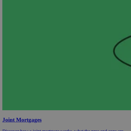
Joint Mortgages