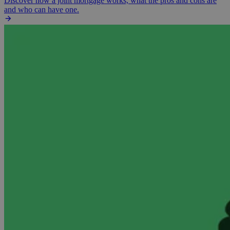
Discover how a joint mortgage works, what the pros and cons are
and who can have one.