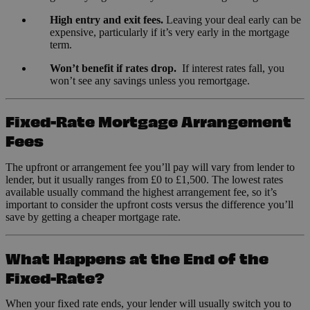
High entry and exit fees.
Leaving your deal early can be
expensive, particularly if it’s very early in the mortgage
term.
Won’t benefit if rates drop.
If interest rates fall, you
won’t see any savings unless you remortgage.
Fixed-Rate Mortgage Arrangement
Fees
The upfront or arrangement fee you’ll pay will vary from lender to
lender, but it usually ranges from £0 to £1,500. The lowest rates
available usually command the highest arrangement fee, so it’s
important to consider the upfront costs versus the difference you’ll
save by getting a cheaper mortgage rate.
What Happens at the End of the
Fixed-Rate?
When your fixed rate ends, your lender will usually switch you to