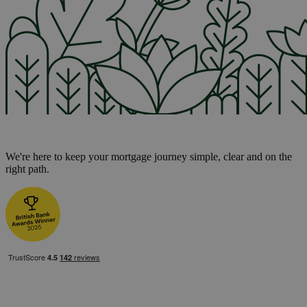
We're here to keep your mortgage journey simple, clear and on the
right path.