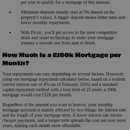
per year to qualify for a mortgage of this amount.
Minimum deposits usually start at 5% (based on the
property's value). A bigger deposit means better rates and
lower monthly repayments.
With Picnic, you'll get access to the most competitive
deals and smart technology to make your mortgage
journey a smooth one from start to finish.
How Much Is a £100k Mortgage per
Month?
Your repayments can vary depending on several factors. However,
using our mortgage repayment calculator below, based on a realistic
current interest rate of 4% (as of February 2026) and a standard
capital repayment method with a loan term of 25 years, a 100k
mortgage would cost £528 per month.
Regardless of the amount you want to borrow, your monthly
mortgage payment is mainly affected by two things: the interest rate
and the length of your mortgage term. A lower interest rate means
cheaper payments, and a longer term spreads the cost out over more
years, making each month more affordable.