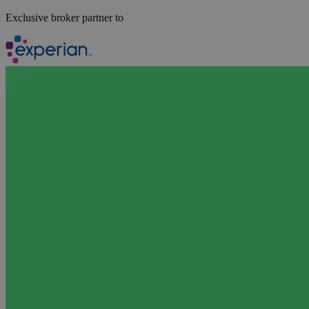
Exclusive broker partner to