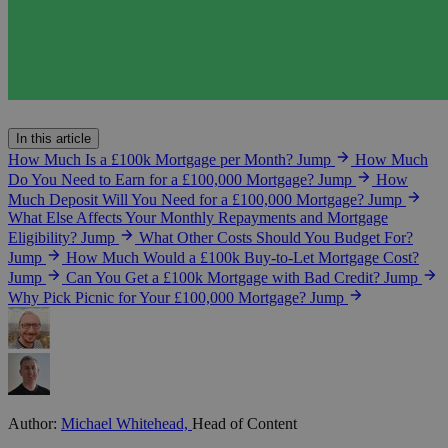
In this article
How Much Is a £100k Mortgage per Month?
Jump
How Much
Do You Need to Earn for a £100,000 Mortgage?
Jump
How
Much Deposit Will You Need for a £100,000 Mortgage?
Jump
What Else Affects Your Monthly Repayments and Mortgage
Eligibility?
Jump
What Other Costs Should You Budget For?
Jump
How Much Would a £100k Buy-to-Let Mortgage Cost?
Jump
Can You Get a £100k Mortgage with Bad Credit?
Jump
Why Pick Picnic for Your £100,000 Mortgage?
Jump
Author:
Michael Whitehead,
Head of Content