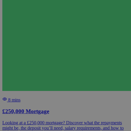
8 mins
£250,000 Mortgage
Looking at a £250,000 mortgage? Discover what the repayments
might be, the deposit you’ll need, salary requirements, and how to