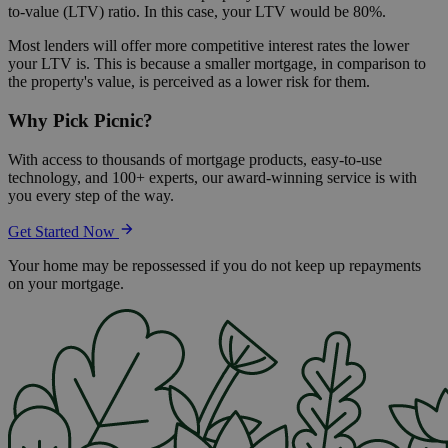
to-value (LTV) ratio. In this case, your LTV would be 80%.
Most lenders will offer more competitive interest rates the lower
your LTV is. This is because a smaller mortgage, in comparison to
the property's value, is perceived as a lower risk for them.
Why Pick Picnic?
With access to thousands of mortgage products, easy-to-use
technology, and 100+ experts, our award-winning service is with
you every step of the way.
Get Started Now
Your home may be repossessed if you do not keep up repayments
on your mortgage.