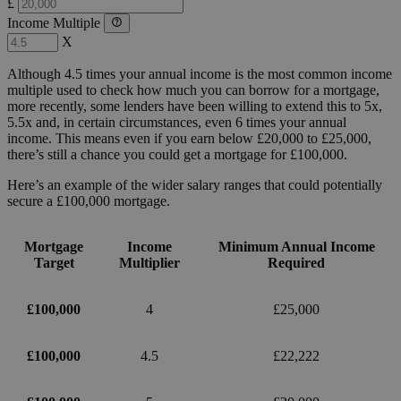
£
Income Multiple
X
Although 4.5 times your annual income is the most common income
multiple used to check how much you can borrow for a mortgage,
more recently, some lenders have been willing to extend this to 5x,
5.5x and, in certain circumstances, even 6 times your annual
income. This means even if you earn below £20,000 to £25,000,
there’s still a chance you could get a mortgage for £100,000.
Here’s an example of the wider salary ranges that could potentially
secure a £100,000 mortgage.
Mortgage
Income
Minimum Annual Income
Target
Multiplier
Required
£100,000
4
£25,000
£100,000
4.5
£22,222