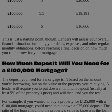
£100,000
5
£20,000
£100,000
5.5
£18,181
£100,000
6
£16,666
This is just a starting point, though. Lenders will assess your overall
financial situation, including your debts, expenses, and other regular
monthly obligations, before reaching a final decision on how much
you can borrow for your mortgage.
How Much Deposit Will You Need for
a £100,000 Mortgage?
The deposit you need for a mortgage isn’t based on the amount
you’re borrowing, but on the value of the property you’re buying. A
lender will require you to put down a minimum deposit (usually at
least 5% of the property’s price) and will then lend you the rest.
For example, if you wanted to buy a property for £125,000 with a
£100,000 mortgage, you’d need to put down a £25,000 deposit. The
ratio of the loan amount to the property's value is known as the loan-