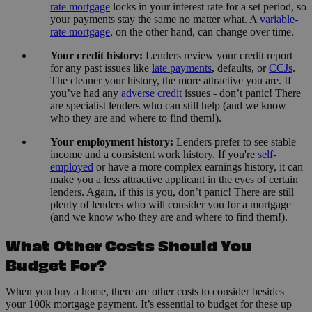
rate mortgage
locks in your interest rate for a set period, so
your payments stay the same no matter what. A
variable-
rate mortgage
, on the other hand, can change over time.
Your credit history:
Lenders review your credit report
for any past issues like
late payments
, defaults, or
CCJs
.
The cleaner your history, the more attractive you are. If
you’ve had any
adverse credit
issues - don’t panic! There
are specialist lenders who can still help (and we know
who they are and where to find them!).
Your employment history:
Lenders prefer to see stable
income and a consistent work history. If you're
self-
employed
or have a more complex earnings history, it can
make you a less attractive applicant in the eyes of certain
lenders. Again, if this is you, don’t panic! There are still
plenty of lenders who will consider you for a mortgage
(and we know who they are and where to find them!).
What Other Costs Should You
Budget For?
When you buy a home, there are other costs to consider besides
your 100k mortgage payment. It’s essential to budget for these up