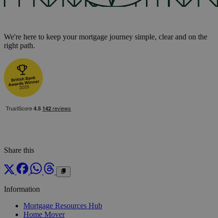
We're here to keep your mortgage journey simple, clear and on the
right path.
Share this
Information
Mortgage Resources Hub
Home Mover