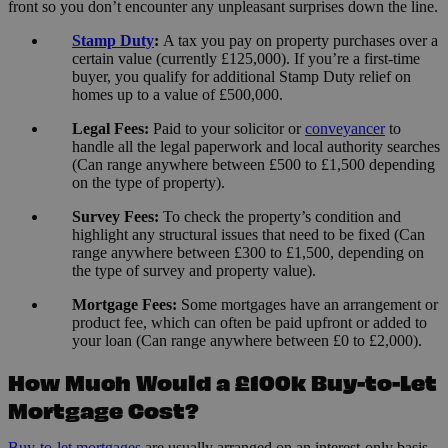
front so you don’t encounter any unpleasant surprises down the line.
Stamp Duty
:
A tax you pay on property purchases over a
certain value (currently £125,000). If you’re a first-time
buyer, you qualify for additional Stamp Duty relief on
homes up to a value of £500,000.
Legal Fees:
Paid to your solicitor or
conveyancer
to
handle all the legal paperwork and local authority searches
(Can range anywhere between £500 to £1,500 depending
on the type of property).
Survey Fees:
To check the property’s condition and
highlight any structural issues that need to be fixed (Can
range anywhere between £300 to £1,500, depending on
the type of survey and property value).
Mortgage Fees:
Some mortgages have an arrangement or
product fee, which can often be paid upfront or added to
your loan (Can range anywhere between £0 to £2,000).
How Much Would a £100k Buy-to-Let
Mortgage Cost?
Buy-to-let mortgages
are usually arranged on an interest-only basis,