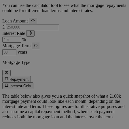
You can use the calculator tool to see what the mortgage repayments
could be for different loan terms and interest rates.
Loan Amount
£
Interest Rate
%
Mortgage Term
years
Mortgage Type
Repayment
Interest-Only
The table below also gives you a quick snapshot of what a £100k
mortgage payment could look like each month, depending on the
interest rate and term. These figures are for illustrative purposes and
also assume a capital repayment method, where each payment
reduces both the mortgage loan and the interest over the term.