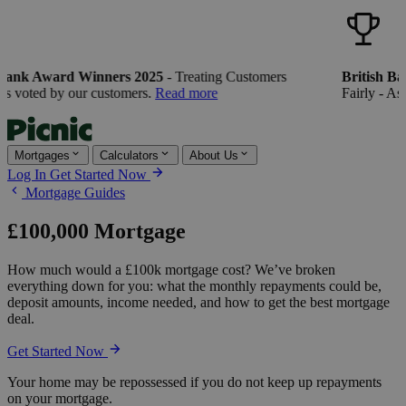
Bank Award Winners 2025
- Treating Customers
British Ba
s voted by our customers.
Read more
Fairly - As 
Mortgages
Calculators
About Us
Log In
Get Started Now
Mortgage Guides
£100,000 Mortgage
How much would a £100k mortgage cost? We’ve broken
everything down for you: what the monthly repayments could be,
deposit amounts, income needed, and how to get the best mortgage
deal.
Get Started Now
Your home may be repossessed if you do not keep up repayments
on your mortgage.