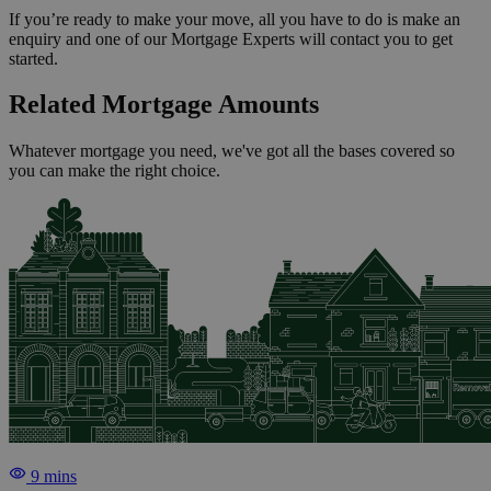
If you’re ready to make your move, all you have to do is make an
enquiry and one of our Mortgage Experts will contact you to get
started.
Related Mortgage Amounts
Whatever mortgage you need, we've got all the bases covered so
you can make the right choice.
9 mins