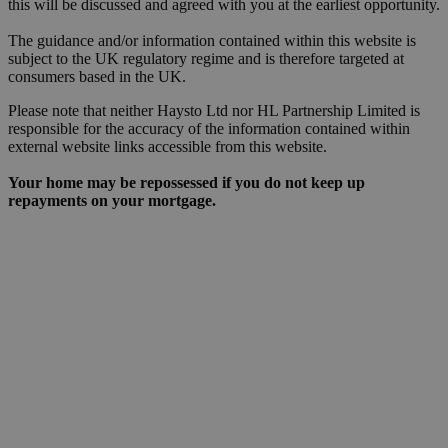
this will be discussed and agreed with you at the earliest opportunity.
The guidance and/or information contained within this website is
subject to the UK regulatory regime and is therefore targeted at
consumers based in the UK.
Please note that neither Haysto Ltd nor HL Partnership Limited is
responsible for the accuracy of the information contained within
external website links accessible from this website.
Your home may be repossessed if you do not keep up
repayments on your mortgage.