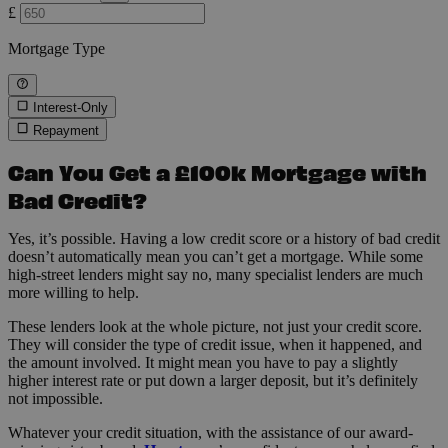
£
Mortgage Type
Interest-Only
Repayment
Can You Get a £100k Mortgage with
Bad Credit?
Yes, it’s possible. Having a low credit score or a history of bad credit
doesn’t automatically mean you can’t get a mortgage. While some
high-street lenders might say no, many specialist lenders are much
more willing to help.
These lenders look at the whole picture, not just your credit score.
They will consider the type of credit issue, when it happened, and
the amount involved. It might mean you have to pay a slightly
higher interest rate or put down a larger deposit, but it’s definitely
not impossible.
Whatever your credit situation, with the assistance of our award-