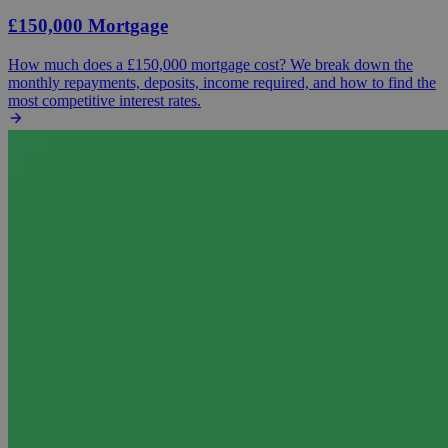
£150,000 Mortgage
How much does a £150,000 mortgage cost? We break down the
monthly repayments, deposits, income required, and how to find the
most competitive interest rates.