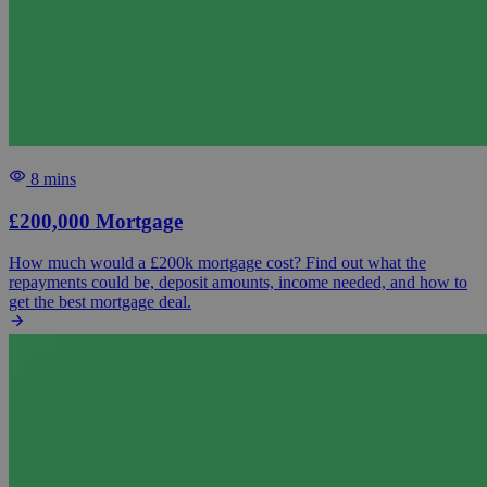
8 mins
£200,000 Mortgage
How much would a £200k mortgage cost? Find out what the
repayments could be, deposit amounts, income needed, and how to
get the best mortgage deal.