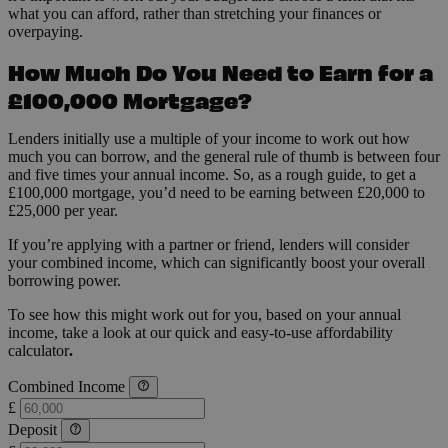
what you can afford, rather than stretching your finances or
overpaying.
How Much Do You Need to Earn for a
£100,000 Mortgage?
Lenders initially use a multiple of your income to work out how
much you can borrow, and the general rule of thumb is between four
and five times your annual income. So, as a rough guide, to get a
£100,000 mortgage, you’d need to be earning between £20,000 to
£25,000 per year.
If you’re applying with a partner or friend, lenders will consider
your combined income, which can significantly boost your overall
borrowing power.
To see how this might work out for you, based on your annual
income, take a look at our quick and easy-to-use affordability
calculator
.
Combined Income
£
Deposit