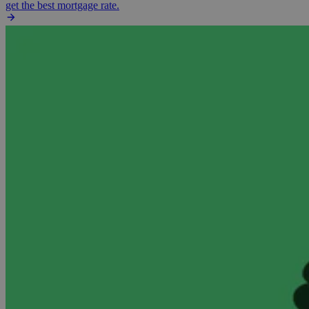
get the best mortgage rate.