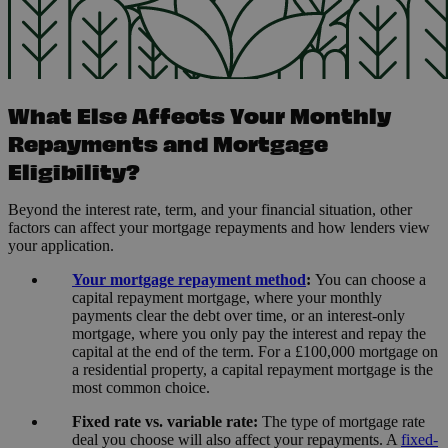
What Else Affects Your Monthly
Repayments and Mortgage
Eligibility?
Beyond the interest rate, term, and your financial situation, other
factors can affect your mortgage repayments and how lenders view
your application.
Your mortgage repayment method
:
You can choose a
capital repayment mortgage, where your monthly
payments clear the debt over time, or an interest-only
mortgage, where you only pay the interest and repay the
capital at the end of the term. For a £100,000 mortgage on
a residential property, a capital repayment mortgage is the
most common choice.
Fixed rate vs. variable rate:
The type of mortgage rate
deal you choose will also affect your repayments. A
fixed-