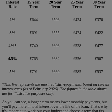
Interest
15 Year
20 Year
25 Year
30 Year
Rate
Term
Term
Term
Term
2%
£644
£506
£424
£370
3%
£691
£555
£474
£422
4%*
£740
£606
£528
£477
4.5%
£765
£632
£556
£507
5%
£791
£660
£585
£537
*This line represents the most realistic repayments, based on current
interest rates (as of February 2026). The figures in the table above
are for illustrative purposes only.
As you can see, a longer term means lower monthly payments, but
you'll pay more in total interest over the life of the loan. That’s why
it’s important to work out your budget and choose a term that fits