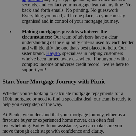
seconds, and contact your mortgage team at any time. No
back-and-forth emails. No printing. No guesswork.
Everything you need, all in one place, so you can stay
organised and in control of your mortgage journey.
Making mortgages possible, whatever the
circumstances:
Our team of advisors have a clear
understanding of the eligibility criteria used by each lender
and will identify the one that's best placed to help. Our
sister brand,
Haysto
, specialises in helping customers
who've been turned away elsewhere. For anyone with a
complex income or adverse credit record - we’re here to
support you!
Start Your Mortgage Journey with Picnic
Whether you’re looking to calculate mortgage repayments for a
100k mortgage or need to find a specialist deal, our team is ready to
help you every step of the way.
At Picnic, we understand that your mortgage journey, either as a
first-time buyer or experienced home mover, can often feel
overwhelming. But with our assistance, we can make sure you
move through each stage with confidence and clarity.