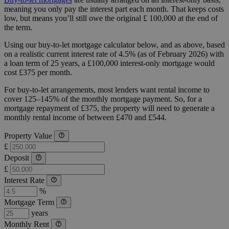
meaning you only pay the interest part each month. That keeps costs
low, but means you’ll still owe the original £ 100,000 at the end of
the term.
Using our buy-to-let mortgage calculator below, and as above, based
on a realistic current interest rate of 4.5% (as of February 2026) with
a loan term of 25 years, a £100,000 interest-only mortgage would
cost £375 per month.
For buy-to-let arrangements, most lenders want rental income to
cover 125–145% of the monthly mortgage payment. So, for a
mortgage repayment of £375, the property will need to generate a
monthly rental income of between £470 and £544.
Property Value
£
Deposit
£
Interest Rate
%
Mortgage Term
years
Monthly Rent