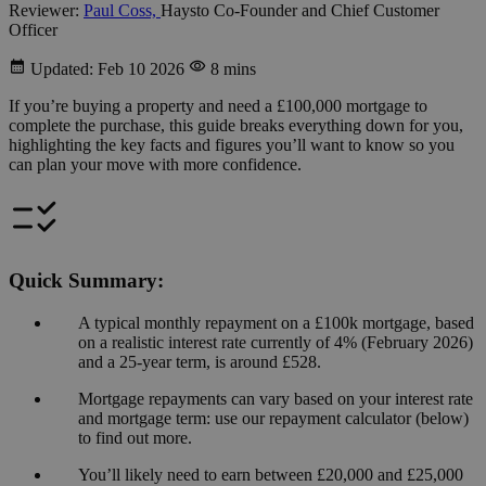
Reviewer:
Paul Coss,
Haysto Co-Founder and Chief Customer
Officer
Updated: Feb 10 2026
8 mins
If you’re buying a property and need a £100,000 mortgage to
complete the purchase, this guide breaks everything down for you,
highlighting the key facts and figures you’ll want to know so you
can plan your move with more confidence.
Quick Summary:
A typical monthly repayment on a £100k mortgage, based
on a realistic interest rate currently of 4% (February 2026)
and a 25-year term, is around £528.
Mortgage repayments can vary based on your interest rate
and mortgage term: use our repayment calculator (below)
to find out more.
You’ll likely need to earn between £20,000 and £25,000