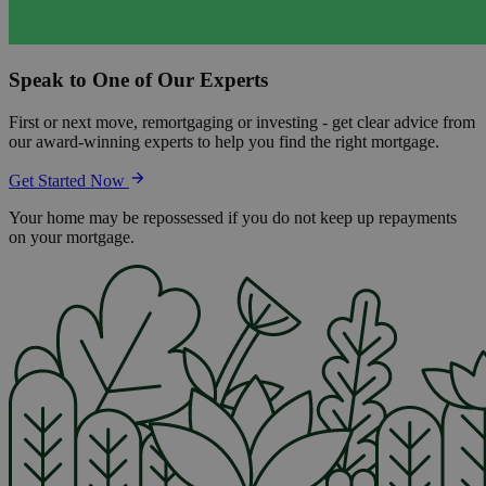
Speak to One of Our Experts
First or next move, remortgaging or investing - get clear advice from
our award-winning experts to help you find the right mortgage.
Get Started Now
Your home may be repossessed if you do not keep up repayments
on your mortgage.