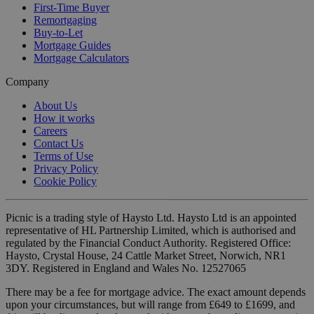
First-Time Buyer
Remortgaging
Buy-to-Let
Mortgage Guides
Mortgage Calculators
Company
About Us
How it works
Careers
Contact Us
Terms of Use
Privacy Policy
Cookie Policy
Picnic is a trading style of Haysto Ltd. Haysto Ltd is an appointed
representative of HL Partnership Limited, which is authorised and
regulated by the Financial Conduct Authority. Registered Office:
Haysto, Crystal House, 24 Cattle Market Street, Norwich, NR1
3DY. Registered in England and Wales No. 12527065
There may be a fee for mortgage advice. The exact amount depends
upon your circumstances, but will range from £649 to £1699, and