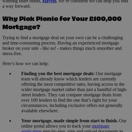
winning sister brand,
Haysto
, we’re confident we can help you find
a way forward.
Why Pick Picnic for Your £100,000
Mortgage?
Trying to find a mortgage deal on your own can be a challenging
and time-consuming process. Having an experienced mortgage
broker on your side - like us! - makes things much smoother and
stress-free.
Here’s how we can help:
Finding you the best mortgage deals:
Our mortgage
team will already know which lenders are currently
offering the most competitive rates, having access to the
wider mortgage market rather than just a handful of high-
street lenders. They can compare mortgage deals from
over 100 lenders to find the one that’s right for your
circumstances, including exclusive offers not generally
available elsewhere.
Your mortgage, made simple from start to finish.
Our
online portal allows you to track your
mortgage
application
step-by-step, sign and upload documents in