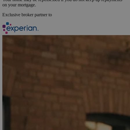
on your mortgage.
Exclusive broker partner to