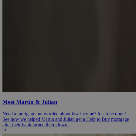
Meet Martin & Julian
Need a mortgage but worried about low income? It can be done!
See how we helped Martin and Julian get a Help to Buy mortgage
after their bank turned them down.