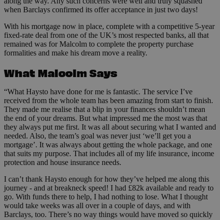
along the way. Any such concerns were well and truly squashed
when Barclays confirmed its offer acceptance in just two days!
With his mortgage now in place, complete with a competitive 5-year
fixed-rate deal from one of the UK’s most respected banks, all that
remained was for Malcolm to complete the property purchase
formalities and make his dream move a reality.
What Malcolm Says
“What Haysto have done for me is fantastic. The service I’ve
received from the whole team has been amazing from start to finish.
They made me realise that a blip in your finances shouldn’t mean
the end of your dreams. But what impressed me the most was that
they always put me first. It was all about securing what I wanted and
needed. Also, the team’s goal was never just ‘we’ll get you a
mortgage’. It was always about getting the whole package, and one
that suits my purpose. That includes all of my life insurance, income
protection and house insurance needs.
I can’t thank Haysto enough for how they’ve helped me along this
journey - and at breakneck speed! I had £82k available and ready to
go. With funds there to help, I had nothing to lose. What I thought
would take weeks was all over in a couple of days, and with
Barclays, too. There’s no way things would have moved so quickly