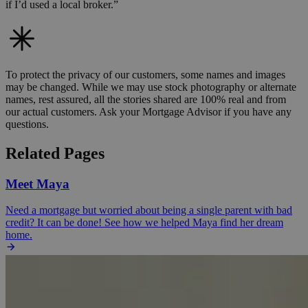
if I’d used a local broker.”
To protect the privacy of our customers, some names and images
may be changed. While we may use stock photography or alternate
names, rest assured, all the stories shared are 100% real and from
our actual customers. Ask your Mortgage Advisor if you have any
questions.
Related Pages
Meet Maya
Need a mortgage but worried about being a single parent with bad
credit? It can be done! See how we helped Maya find her dream
home.