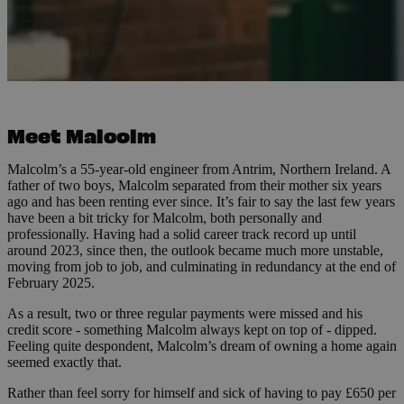
Meet Malcolm
Malcolm’s a 55-year-old engineer from Antrim, Northern Ireland. A
father of two boys, Malcolm separated from their mother six years
ago and has been renting ever since. It’s fair to say the last few years
have been a bit tricky for Malcolm, both personally and
professionally. Having had a solid career track record up until
around 2023, since then, the outlook became much more unstable,
moving from job to job, and culminating in redundancy at the end of
February 2025.
As a result, two or three regular payments were missed and his
credit score - something Malcolm always kept on top of - dipped.
Feeling quite despondent, Malcolm’s dream of owning a home again
seemed exactly that.
Rather than feel sorry for himself and sick of having to pay £650 per