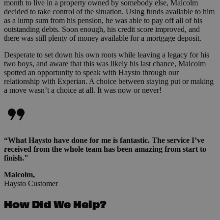
month to live in a property owned by somebody else, Malcolm
decided to take control of the situation. Using funds available to him
as a lump sum from his pension, he was able to pay off all of his
outstanding debts. Soon enough, his credit score improved, and
there was still plenty of money available for a mortgage deposit.
Desperate to set down his own roots while leaving a legacy for his
two boys, and aware that this was likely his last chance, Malcolm
spotted an opportunity to speak with Haysto through our
relationship with Experian. A choice between staying put or making
a move wasn’t a choice at all. It was now or never!
“What Haysto have done for me is fantastic. The service I’ve
received from the whole team has been amazing from start to
finish."
Malcolm,
Haysto Customer
How Did We Help?