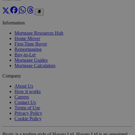
Information
Mortgage Resources Hub
Home Mover
First-Time Buyer
Remortgaging
Buy-to-Let
Mortgage Guides
Mortgage Calculators
Company
About Us
How it works
Careers
Contact Us
Terms of Use
Privacy Policy
Cookie Policy
Picnic is a trading style of Haysto Ltd. Haysto Ltd is an appointed