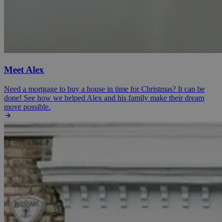
Meet Alex
Need a mortgage to buy a house in time for Christmas? It can be
done! See how we helped Alex and his family make their dream
move possible.