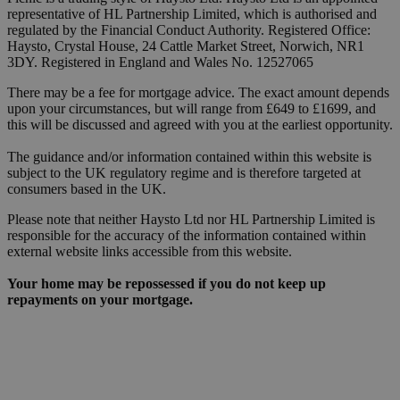
representative of HL Partnership Limited, which is authorised and
regulated by the Financial Conduct Authority. Registered Office:
Haysto, Crystal House, 24 Cattle Market Street, Norwich, NR1
3DY. Registered in England and Wales No. 12527065
There may be a fee for mortgage advice. The exact amount depends
upon your circumstances, but will range from £649 to £1699, and
this will be discussed and agreed with you at the earliest opportunity.
The guidance and/or information contained within this website is
subject to the UK regulatory regime and is therefore targeted at
consumers based in the UK.
Please note that neither Haysto Ltd nor HL Partnership Limited is
responsible for the accuracy of the information contained within
external website links accessible from this website.
Your home may be repossessed if you do not keep up
repayments on your mortgage.