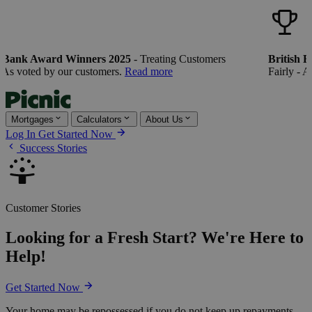
Bank Award Winners 2025
- Treating Customers
British Ba
s voted by our customers.
Read more
Fairly - As 
Mortgages
Calculators
About Us
Log In
Get Started Now
Success Stories
Customer Stories
Looking for a Fresh Start? We're Here to
Help!
Get Started Now
Your home may be repossessed if you do not keep up repayments