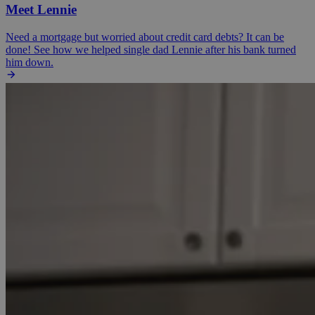
Meet Lennie
Need a mortgage but worried about credit card debts? It can be
done! See how we helped single dad Lennie after his bank turned
him down.