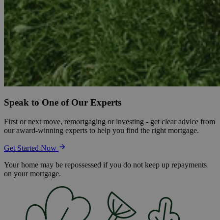
Speak to One of Our Experts
First or next move, remortgaging or investing - get clear advice from
our award-winning experts to help you find the right mortgage.
Get Started Now
Your home may be repossessed if you do not keep up repayments
on your mortgage.