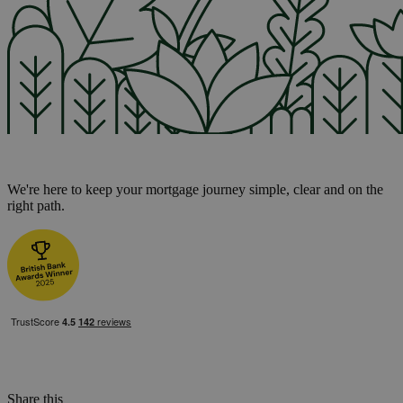
We're here to keep your mortgage journey simple, clear and on the
right path.
Share this