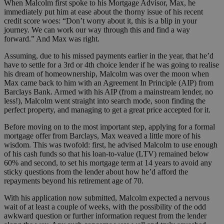
When Malcolm first spoke to his Mortgage Advisor, Max, he
immediately put him at ease about the thorny issue of his recent
credit score woes: “Don’t worry about it, this is a blip in your
journey. We can work our way through this and find a way
forward.” And Max was right.
Assuming, due to his missed payments earlier in the year, that he’d
have to settle for a 3rd or 4th choice lender if he was going to realise
his dream of homeownership, Malcolm was over the moon when
Max came back to him with an Agreement In Principle (AIP) from
Barclays Bank. Armed with his AIP (from a mainstream lender, no
less!), Malcolm went straight into search mode, soon finding the
perfect property, and managing to get a great price accepted for it.
Before moving on to the most important step, applying for a formal
mortgage offer from Barclays, Max weaved a little more of his
wisdom. This was twofold: first, he advised Malcolm to use enough
of his cash funds so that his loan-to-value (LTV) remained below
60% and second, to set his mortgage term at 14 years to avoid any
sticky questions from the lender about how he’d afford the
repayments beyond his retirement age of 70.
With his application now submitted, Malcolm expected a nervous
wait of at least a couple of weeks, with the possibility of the odd
awkward question or further information request from the lender