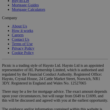
Buy-to-Let
Mortgage Guides
Mortgage Calculators
Company
About Us
How it works
Careers
Contact Us
Terms of Use
Privacy Policy
Cookie Policy
Picnic is a trading style of Haysto Ltd. Haysto Ltd is an appointed
representative of HL Partnership Limited, which is authorised and
regulated by the Financial Conduct Authority. Registered Office:
Haysto, Crystal House, 24 Cattle Market Street, Norwich, NR1
3DY. Registered in England and Wales No. 12527065
There may be a fee for mortgage advice. The exact amount depends
upon your circumstances, but will range from £649 to £1699, and
this will be discussed and agreed with you at the earliest opportunity.
The guidance and/or information contained within this website is