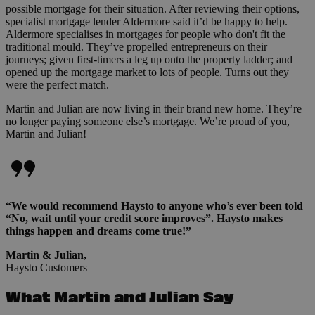
possible mortgage for their situation. After reviewing their options,
specialist mortgage lender Aldermore said it’d be happy to help.
Aldermore specialises in mortgages for people who don't fit the
traditional mould. They’ve propelled entrepreneurs on their
journeys; given first-timers a leg up onto the property ladder; and
opened up the mortgage market to lots of people. Turns out they
were the perfect match.
Martin and Julian are now living in their brand new home. They’re
no longer paying someone else’s mortgage. We’re proud of you,
Martin and Julian!
“We would recommend Haysto to anyone who’s ever been told
“No, wait until your credit score improves”. Haysto makes
things happen and dreams come true!”
Martin & Julian,
Haysto Customers
What Martin and Julian Say