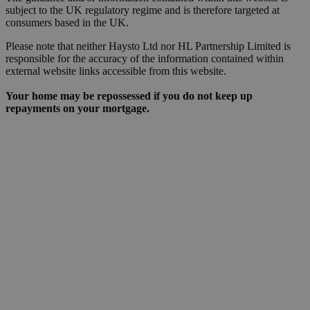
subject to the UK regulatory regime and is therefore targeted at
consumers based in the UK.
Please note that neither Haysto Ltd nor HL Partnership Limited is
responsible for the accuracy of the information contained within
external website links accessible from this website.
Your home may be repossessed if you do not keep up
repayments on your mortgage.