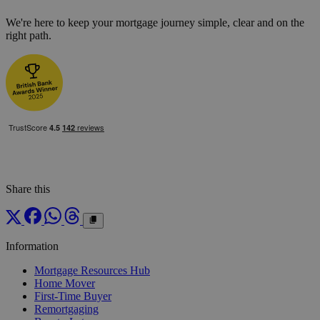
We're here to keep your mortgage journey simple, clear and on the
right path.
Share this
Information
Mortgage Resources Hub
Home Mover
First-Time Buyer
Remortgaging