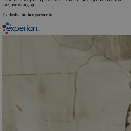
on your mortgage.
Exclusive broker partner to