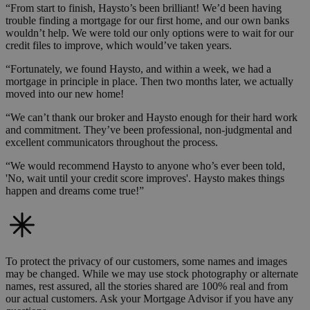
“From start to finish, Haysto’s been brilliant! We’d been having
trouble finding a mortgage for our first home, and our own banks
wouldn’t help. We were told our only options were to wait for our
credit files to improve, which would’ve taken years.
“Fortunately, we found Haysto, and within a week, we had a
mortgage in principle in place. Then two months later, we actually
moved into our new home!
“We can’t thank our broker and Haysto enough for their hard work
and commitment. They’ve been professional, non-judgmental and
excellent communicators throughout the process.
“We would recommend Haysto to anyone who’s ever been told,
'No, wait until your credit score improves'. Haysto makes things
happen and dreams come true!”
To protect the privacy of our customers, some names and images
may be changed. While we may use stock photography or alternate
names, rest assured, all the stories shared are 100% real and from
our actual customers. Ask your Mortgage Advisor if you have any