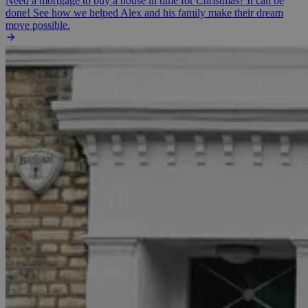
Need a mortgage to buy a house in time for Christmas? It can be
done! See how we helped Alex and his family make their dream
move possible.