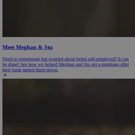
Meet Meghan & Stu
Need to remortgage but worried about being self-employed? It can
be done! See how we helped Meghan and Stu get a mortgage after
their bank turned them down.