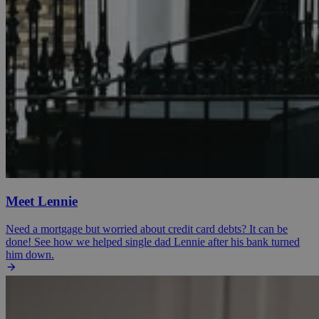
Meet Lennie
Need a mortgage but worried about credit card debts? It can be
done! See how we helped single dad Lennie after his bank turned
him down.