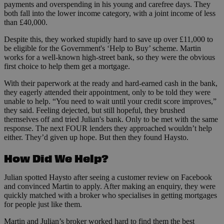
payments and overspending in his young and carefree days. They
both fall into the lower income category, with a joint income of less
than £40,000.
Despite this, they worked stupidly hard to save up over £11,000 to
be eligible for the Government's ‘Help to Buy’ scheme. Martin
works for a well-known high-street bank, so they were the obvious
first choice to help them get a mortgage.
With their paperwork at the ready and hard-earned cash in the bank,
they eagerly attended their appointment, only to be told they were
unable to help. “You need to wait until your credit score improves,”
they said. Feeling dejected, but still hopeful, they brushed
themselves off and tried Julian's bank. Only to be met with the same
response. The next FOUR lenders they approached wouldn’t help
either. They’d given up hope. But then they found Haysto.
How Did We Help?
Julian spotted Haysto after seeing a customer review on Facebook
and convinced Martin to apply. After making an enquiry, they were
quickly matched with a broker who specialises in getting mortgages
for people just like them.
Martin and Julian’s broker worked hard to find them the best