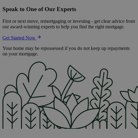
Speak to One of Our Experts
First or next move, remortgaging or investing - get clear advice from
our award-winning experts to help you find the right mortgage.
Get Started Now
Your home may be repossessed if you do not keep up repayments
on your mortgage.