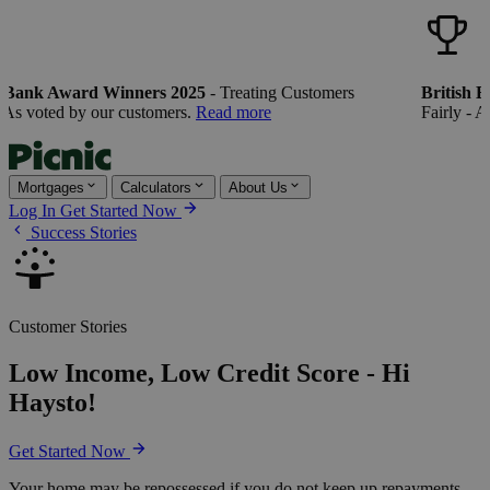
Bank Award Winners 2025
- Treating Customers
British Ba
s voted by our customers.
Read more
Fairly - As 
Mortgages
Calculators
About Us
Log In
Get Started Now
Success Stories
Customer Stories
Low Income, Low Credit Score - Hi
Haysto!
Get Started Now
Your home may be repossessed if you do not keep up repayments