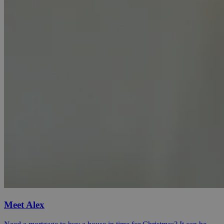
Meet Alex