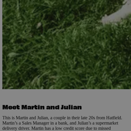
Meet Martin and Julian
This is Martin and Julian, a couple in their late 20s from Hatfield.
Martin’s a Sales Manager in a bank, and Julian’s a supermarket
delivery driver. Martin has a low credit score due to missed