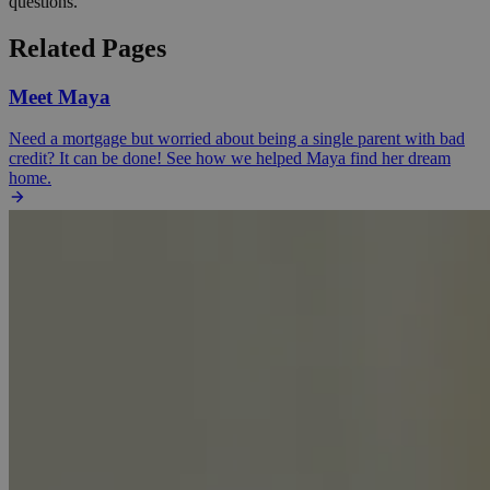
questions.
Related Pages
Meet Maya
Need a mortgage but worried about being a single parent with bad
credit? It can be done! See how we helped Maya find her dream
home.