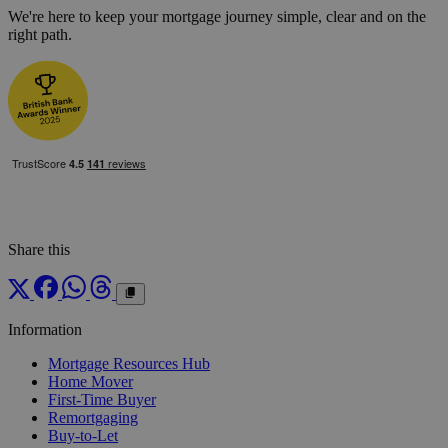
We're here to keep your mortgage journey simple, clear and on the
right path.
Share this
Information
Mortgage Resources Hub
Home Mover
First-Time Buyer
Remortgaging
Buy-to-Let