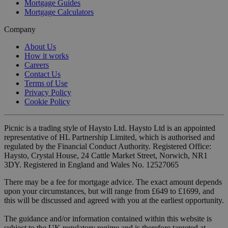
Mortgage Guides
Mortgage Calculators
Company
About Us
How it works
Careers
Contact Us
Terms of Use
Privacy Policy
Cookie Policy
Picnic is a trading style of Haysto Ltd. Haysto Ltd is an appointed
representative of HL Partnership Limited, which is authorised and
regulated by the Financial Conduct Authority. Registered Office:
Haysto, Crystal House, 24 Cattle Market Street, Norwich, NR1
3DY. Registered in England and Wales No. 12527065
There may be a fee for mortgage advice. The exact amount depends
upon your circumstances, but will range from £649 to £1699, and
this will be discussed and agreed with you at the earliest opportunity.
The guidance and/or information contained within this website is
subject to the UK regulatory regime and is therefore targeted at