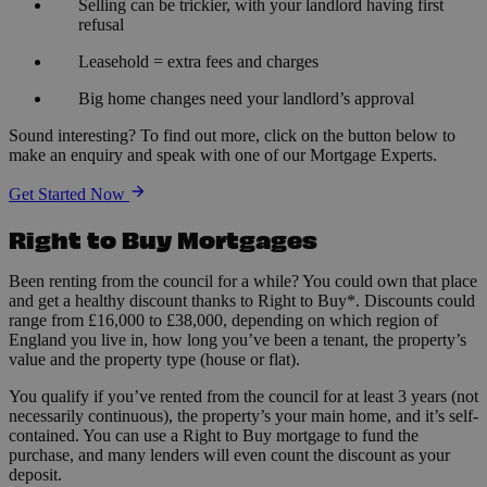
Selling can be trickier, with your landlord having first
refusal
Leasehold = extra fees and charges
Big home changes need your landlord’s approval
Sound interesting? To find out more, click on the button below to
make an enquiry and speak with one of our Mortgage Experts.
Get Started Now
Right to Buy Mortgages
Been renting from the council for a while? You could own that place
and get a healthy discount thanks to Right to Buy*. Discounts could
range from £16,000 to £38,000, depending on which region of
England you live in, how long you’ve been a tenant, the property’s
value and the property type (house or flat).
You qualify if you’ve rented from the council for at least 3 years (not
necessarily continuous), the property’s your main home, and it’s self-
contained. You can use a Right to Buy mortgage to fund the
purchase, and many lenders will even count the discount as your
deposit.