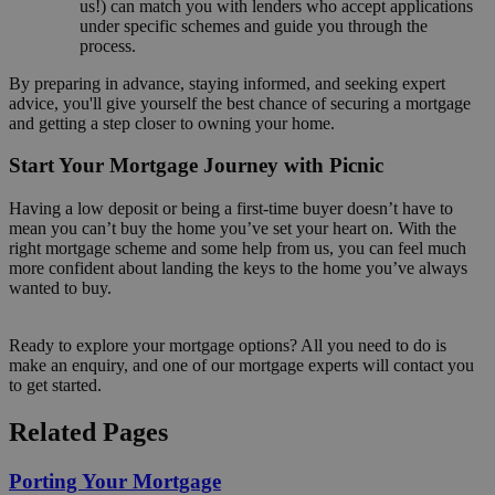
us!) can match you with lenders who accept applications
under specific schemes and guide you through the
process.
By preparing in advance, staying informed, and seeking expert
advice, you'll give yourself the best chance of securing a mortgage
and getting a step closer to owning your home.
Start Your Mortgage Journey with Picnic
Having a low deposit or being a first-time buyer doesn’t have to
mean you can’t buy the home you’ve set your heart on. With the
right mortgage scheme and some help from us, you can feel much
more confident about landing the keys to the home you’ve always
wanted to buy.
Ready to explore your mortgage options? All you need to do is
make an enquiry, and one of our mortgage experts will contact you
to get started.
Related Pages
Porting Your Mortgage