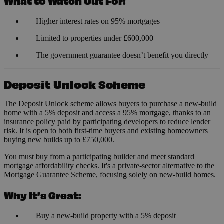
What to Watch Out For:
Higher interest rates on 95% mortgages
Limited to properties under £600,000
The government guarantee doesn’t benefit you directly
Deposit Unlock Scheme
The Deposit Unlock scheme allows buyers to purchase a new-build
home with a 5% deposit and access a 95% mortgage, thanks to an
insurance policy paid by participating developers to reduce lender
risk. It is open to both first-time buyers and existing homeowners
buying new builds up to £750,000.
You must buy from a participating builder and meet standard
mortgage affordability checks. It's a private-sector alternative to the
Mortgage Guarantee Scheme, focusing solely on new-build homes.
Why It’s Great:
Buy a new-build property with a 5% deposit