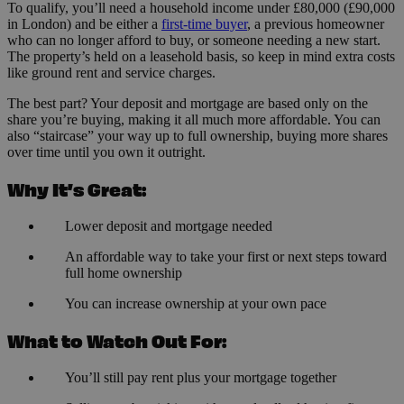
To qualify, you’ll need a household income under £80,000 (£90,000
in London) and be either a
first-time buyer
, a previous homeowner
who can no longer afford to buy, or someone needing a new start.
The property’s held on a leasehold basis, so keep in mind extra costs
like ground rent and service charges.
The best part? Your deposit and mortgage are based only on the
share you’re buying, making it all much more affordable. You can
also “staircase” your way up to full ownership, buying more shares
over time until you own it outright.
Why It’s Great:
Lower deposit and mortgage needed
An affordable way to take your first or next steps toward
full home ownership
You can increase ownership at your own pace
What to Watch Out For:
You’ll still pay rent plus your mortgage together