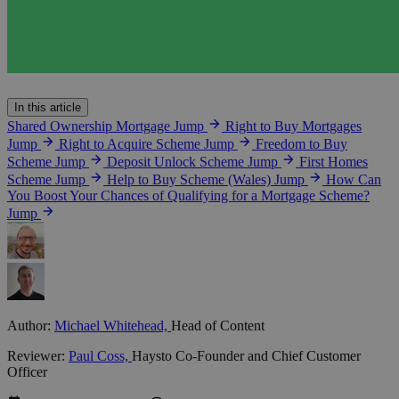
In this article
Shared Ownership Mortgage
Jump
Right to Buy Mortgages
Jump
Right to Acquire Scheme
Jump
Freedom to Buy
Scheme
Jump
Deposit Unlock Scheme
Jump
First Homes
Scheme
Jump
Help to Buy Scheme (Wales)
Jump
How Can
You Boost Your Chances of Qualifying for a Mortgage Scheme?
Jump
Author:
Michael Whitehead,
Head of Content
Reviewer:
Paul Coss,
Haysto Co-Founder and Chief Customer
Officer