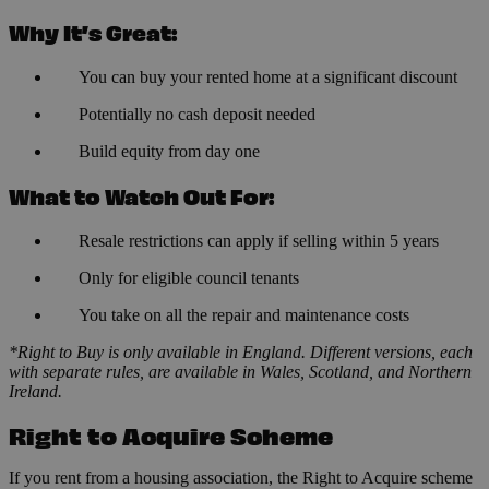
Why It’s Great:
You can buy your rented home at a significant discount
Potentially no cash deposit needed
Build equity from day one
What to Watch Out For:
Resale restrictions can apply if selling within 5 years
Only for eligible council tenants
You take on all the repair and maintenance costs
*Right to Buy is only available in England. Different versions, each
with separate rules, are available in Wales, Scotland, and Northern
Ireland.
Right to Acquire Scheme
If you rent from a housing association, the Right to Acquire scheme