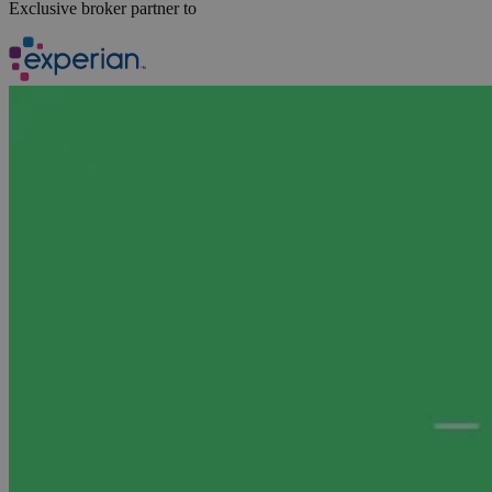
Exclusive broker partner to