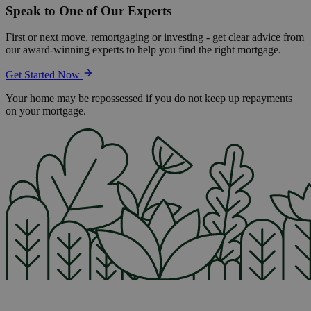
Speak to One of Our Experts
First or next move, remortgaging or investing - get clear advice from
our award-winning experts to help you find the right mortgage.
Get Started Now
Your home may be repossessed if you do not keep up repayments
on your mortgage.