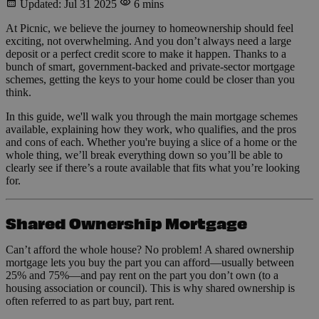
Updated: Jul 31 2025
6 mins
At Picnic, we believe the journey to homeownership should feel
exciting, not overwhelming. And you don’t always need a large
deposit or a perfect credit score to make it happen. Thanks to a
bunch of smart, government-backed and private-sector mortgage
schemes, getting the keys to your home could be closer than you
think.
In this guide, we'll walk you through the main mortgage schemes
available, explaining how they work, who qualifies, and the pros
and cons of each. Whether you're buying a slice of a home or the
whole thing, we’ll break everything down so you’ll be able to
clearly see if there’s a route available that fits what you’re looking
for.
Shared Ownership Mortgage
Can’t afford the whole house? No problem! A shared ownership
mortgage lets you buy the part you can afford—usually between
25% and 75%—and pay rent on the part you don’t own (to a
housing association or council). This is why shared ownership is
often referred to as part buy, part rent.