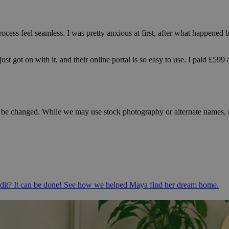
rocess feel seamless. I was pretty anxious at first, after what happene
ust got on with it, and their online portal is so easy to use. I paid £59
e changed. While we may use stock photography or alternate names, rest
redit? It can be done! See how we helped Maya find her dream home.