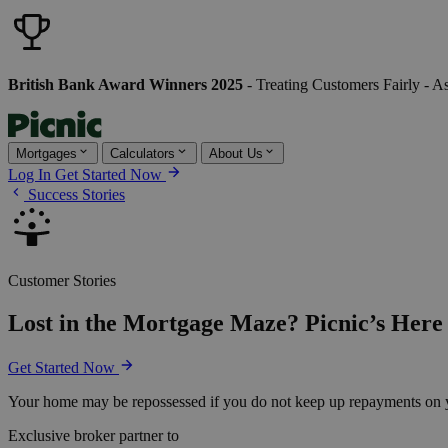
British Bank Award Winners 2025
- Treating Customers Fairly - A
Mortgages
Calculators
About Us
Log In
Get Started Now
Success Stories
Customer Stories
Lost in the Mortgage Maze? Picnic’s Here 
Get Started Now
Your home may be repossessed if you do not keep up repayments on 
Exclusive broker partner to