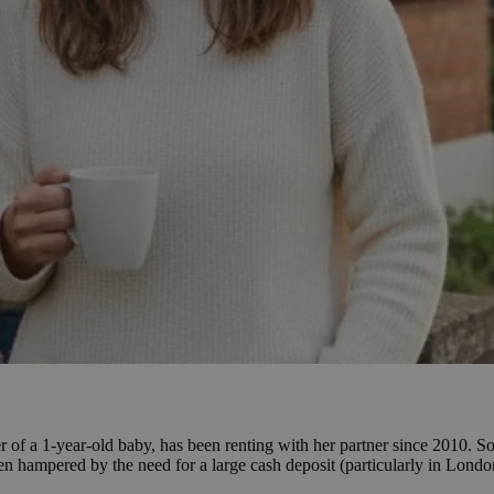
of a 1-year-old baby, has been renting with her partner since 2010. So
 been hampered by the need for a large cash deposit (particularly in Lon