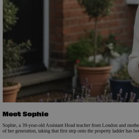
Meet Sophie
Sophie, a 39-year-old Assistant Head teacher from London and mother 
of her generation, taking that first step onto the property ladder has