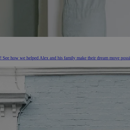
e! See how we helped Alex and his family make their dream move possi