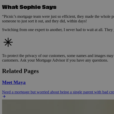
What Sophie Says
“Picnic’s mortgage team were just so efficient, they made the whole p
someone to just sort it out, and they did, within days!
Switching from one expert to another, I never had to wait at all. They j
To protect the privacy of our customers, some names and images may b
customers. Ask your Mortgage Advisor if you have any questions.
Related Pages
Meet Maya
Need a mortgage but worried about being a single parent with bad c