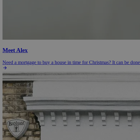
Meet Alex
Need a mortgage to buy a house in time for Christmas? It can be don