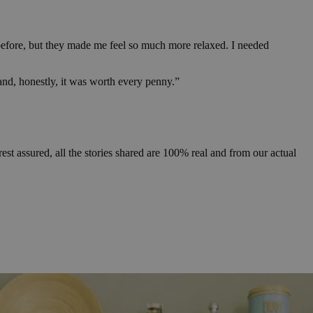
d before, but they made me feel so much more relaxed. I needed
9 and, honestly, it was worth every penny.”
 assured, all the stories shared are 100% real and from our actual