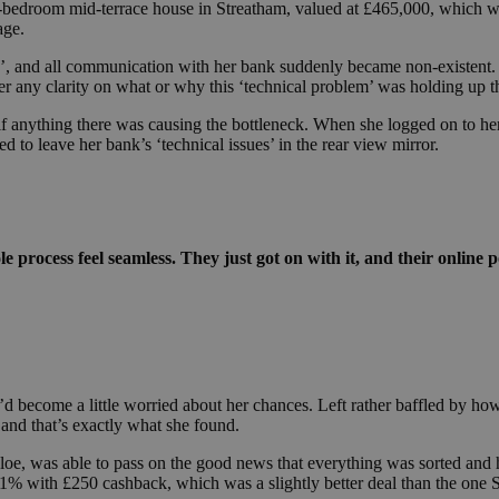
bedroom mid-terrace house in Streatham, valued at £465,000, which was
age.
ch’, and all communication with her bank suddenly became non-existent.
fer any clarity on what or why this ‘technical problem’ was holding up 
ee if anything there was causing the bottleneck. When she logged on to he
d to leave her bank’s ‘technical issues’ in the rear view mirror.
 process feel seamless. They just got on with it, and their online po
he’d become a little worried about her chances. Left rather baffled by ho
and that’s exactly what she found.
loe, was able to pass on the good news that everything was sorted and 
11% with £250 cashback, which was a slightly better deal than the one