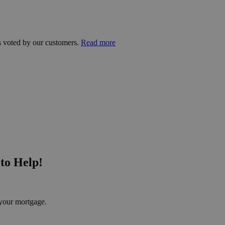
s voted by our customers.
Read more
to Help!
your mortgage.