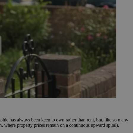
phie has always been keen to own rather than rent, but, like so many
don, where property prices remain on a continuous upward spiral).