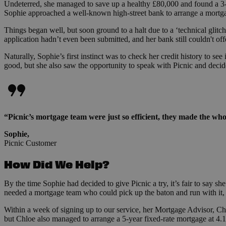
Undeterred, she managed to save up a healthy £80,000 and found a 3-
Sophie approached a well-known high-street bank to arrange a mortg
Things began well, but soon ground to a halt due to a ‘technical glit
application hadn’t even been submitted, and her bank still couldn't of
Naturally, Sophie’s first instinct was to check her credit history to s
good, but she also saw the opportunity to speak with Picnic and decide
“Picnic’s mortgage team were just so efficient, they made the whole
Sophie,
Picnic Customer
How Did We Help?
By the time Sophie had decided to give Picnic a try, it’s fair to say s
needed a mortgage team who could pick up the baton and run with it, 
Within a week of signing up to our service, her Mortgage Advisor, Ch
but Chloe also managed to arrange a 5-year fixed-rate mortgage at 4.