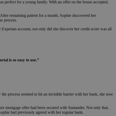
 perfect for a young family. With an offer on the house accepted,
 After remaining patient for a month, Sophie discovered her
the process.
r Experian account, not only did she discover her credit score was all
rtal is so easy to use.”
w the process seemed to hit an invisible barrier with her bank, she now
her mortgage offer had been secured with Santander. Not only that,
 Sophie had previously agreed with her regular bank.